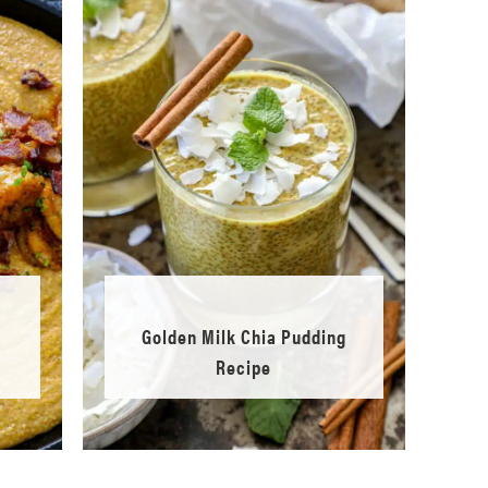
Golden Milk Chia Pudding
Recipe