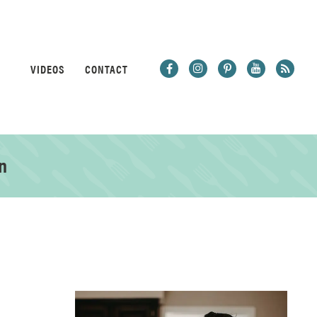
VIDEOS
CONTACT
n