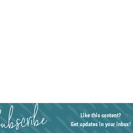
Like this content?
Get updates in your inbox!