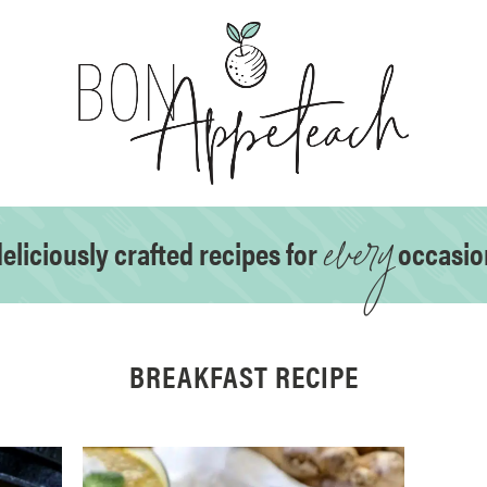
every
eliciously crafted recipes for
occasio
BREAKFAST RECIPE