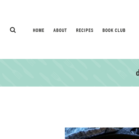
HOME
ABOUT
RECIPES
BOOK CLUB
d