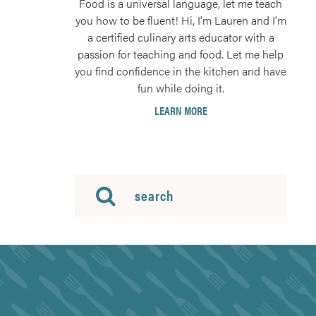
Food is a universal language, let me teach
you how to be fluent! Hi, I'm Lauren and I'm
a certified culinary arts educator with a
passion for teaching and food. Let me help
you find confidence in the kitchen and have
fun while doing it.
LEARN MORE