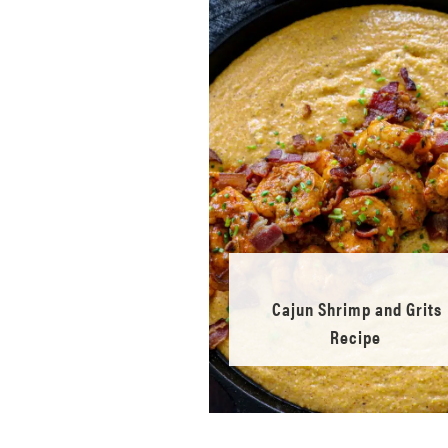
Cajun Shrimp and Grits
Recipe