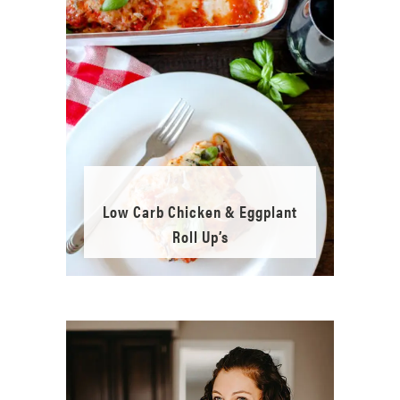
Low Carb Chicken & Eggplant
Roll Up’s