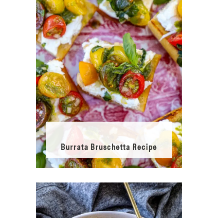
Burrata Bruschetta Recipe