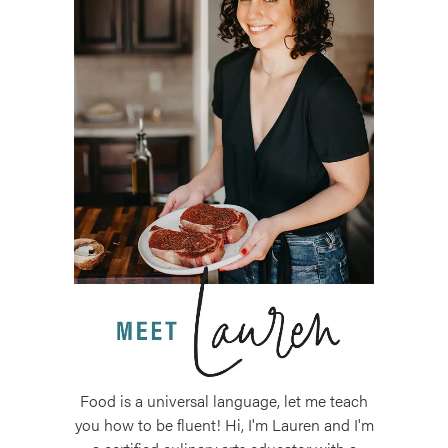
Food is a universal language, let me teach
you how to be fluent! Hi, I'm Lauren and I'm