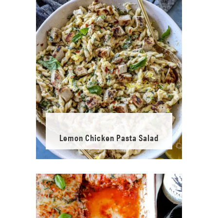
Lemon Chicken Pasta Salad