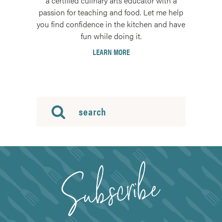
a certified culinary arts educator with a
passion for teaching and food. Let me help
you find confidence in the kitchen and have
fun while doing it.
LEARN MORE