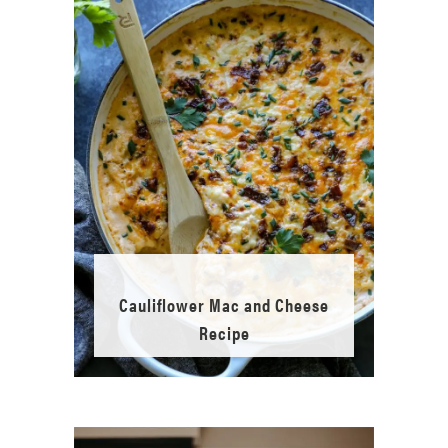
Cauliflower Mac and Cheese
Recipe