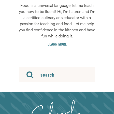
Food is a universal language, let me teach
you how to be fluent! Hi, I'm Lauren and I'm
a certified culinary arts educator with a
passion for teaching and food. Let me help
you find confidence in the kitchen and have
fun while doing it.
LEARN MORE