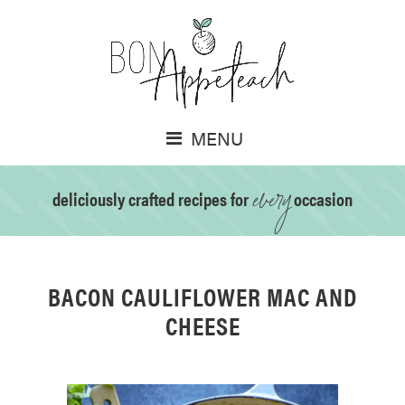
MENU
every
deliciously crafted recipes for
occasion
BACON CAULIFLOWER MAC AND
CHEESE