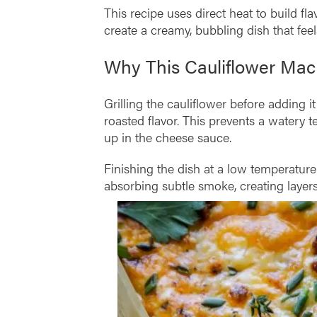
This recipe uses direct heat to build fl
create a creamy, bubbling dish that fee
Why This Cauliflower Ma
Grilling the cauliflower before adding i
roasted flavor. This prevents a watery t
up in the cheese sauce.
Finishing the dish at a low temperatur
absorbing subtle smoke, creating layers