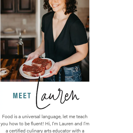
Food is a universal language, let me teach
you how to be fluent! Hi, I'm Lauren and I'm
a certified culinary arts educator with a