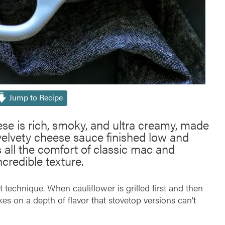
Jump to Recipe
se is rich, smoky, and ultra creamy, made
 velvety cheese sauce finished low and
s all the comfort of classic mac and
credible texture.
 technique. When cauliflower is grilled first and then
kes on a depth of flavor that stovetop versions can’t