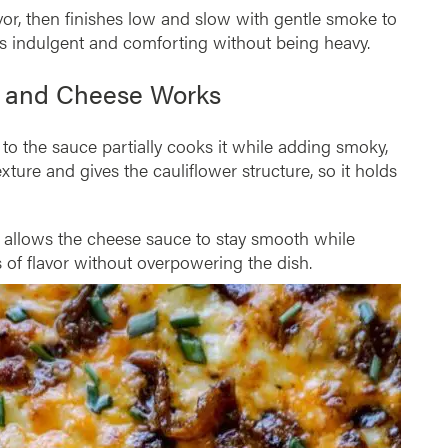
avor, then finishes low and slow with gentle smoke to
ls indulgent and comforting without being heavy.
c and Cheese Works
t to the sauce partially cooks it while adding smoky,
exture and gives the cauliflower structure, so it holds
e allows the cheese sauce to stay smooth while
 of flavor without overpowering the dish.