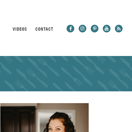
VIDEOS
CONTACT