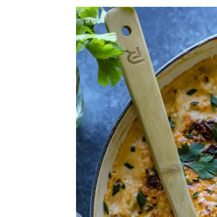
Herb Salt Recipe
Nashville Hot Chicken Sandwich Recipe
Aleppo Pepper Chili Crunch Recipe
Coconut Corn Chowder Poached Cod
Charred Tomato Butter Recipe