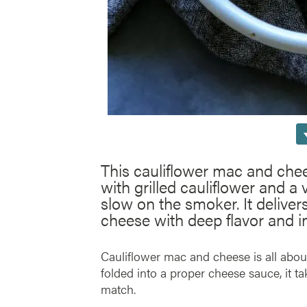
This cauliflower mac and chee
with grilled cauliflower and a
slow on the smoker. It deliver
cheese with deep flavor and in
Cauliflower mac and cheese is all about
folded into a proper cheese sauce, it ta
match.