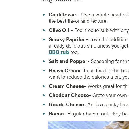
Cauliflower –
Use a whole head of ca
the best flavor and texture.
Olive Oil –
Feel free to sub with any 
Smoky Paprika –
Love the addition 
already delicious smokiness you get, 
BBQ rub
too.
Salt and Pepper-
Seasoning for the
Heavy Cream-
I use this for the bas
want to reduce the calories a bit, yo
Cream Cheese-
Works great for th
Cheddar Cheese-
Grate your own c
Gouda Cheese-
Adds a smoky flavo
Bacon-
Regular bacon or turkey bac