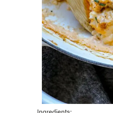
Ingredients: