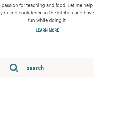
passion for teaching and food. Let me help
you find confidence in the kitchen and have
fun while doing it.
LEARN MORE