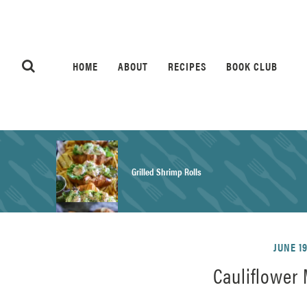
HOME
ABOUT
RECIPES
BOOK CLUB
Grilled Shrimp Rolls
Honey Mustard Chicken Salad Recipe
JUNE 19
Cauliflower
Homemade Pretzel Buns Recipe