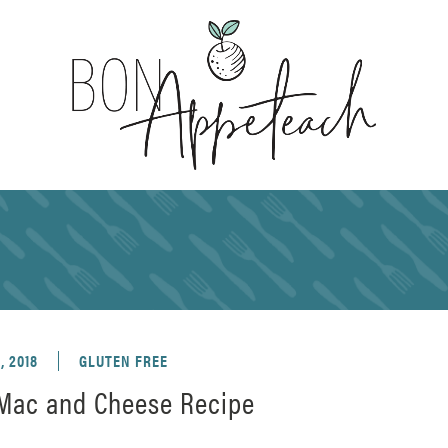
, 2018
GLUTEN FREE
 Mac and Cheese Recipe