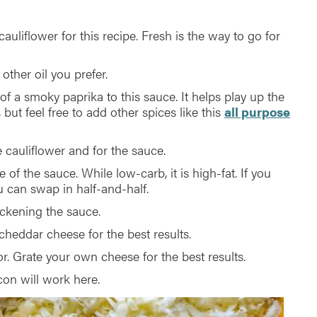
uliflower for this recipe. Fresh is the way to go for
other oil you prefer.
of a smoky paprika to this sauce. It helps play up the
but feel free to add other spices like this
all purpose
 cauliflower and for the sauce.
e of the sauce. While low-carb, it is high-fat. If you
u can swap in half-and-half.
ickening the sauce.
heddar cheese for the best results.
r. Grate your own cheese for the best results.
on will work here.