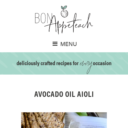
MENU
every
deliciously crafted recipes for
occasion
AVOCADO OIL AIOLI