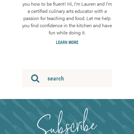
you how to be fluent! Hi, I'm Lauren and I'm
a certified culinary arts educator with a
passion for teaching and food. Let me help
you find confidence in the kitchen and have
fun while doing it.
LEARN MORE