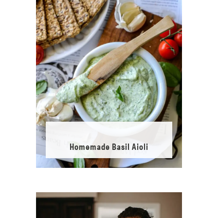
Homemade Basil Aioli