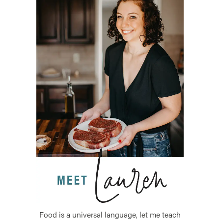
Food is a universal language, let me teach