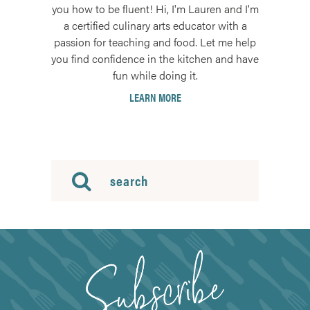
you how to be fluent! Hi, I'm Lauren and I'm
a certified culinary arts educator with a
passion for teaching and food. Let me help
you find confidence in the kitchen and have
fun while doing it.
LEARN MORE