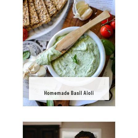
Homemade Basil Aioli