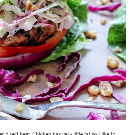
r direct heat. Chicken has very little fat so I like to