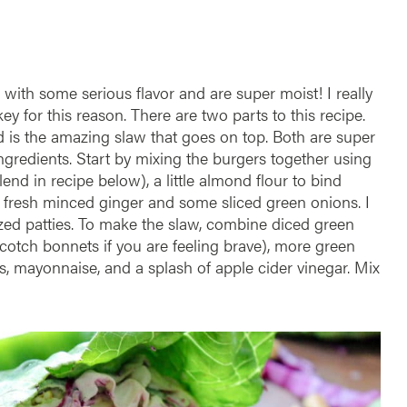
with some serious flavor and are super moist! I really
y for this reason. There are two parts to this recipe.
ond is the amazing slaw that goes on top. Both are super
ingredients. Start by mixing the burgers together using
nd in recipe below), a little almond flour to bind
f fresh minced ginger and some sliced green onions. I
ized patties. To make the slaw, combine diced green
cotch bonnets if you are feeling brave), more green
, mayonnaise, and a splash of apple cider vinegar. Mix