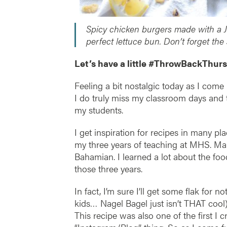
Spicy chicken burgers made with a J
perfect lettuce bun. Don’t forget the
Let’s have a little #ThrowBackThurs
Feeling a bit nostalgic today as I com
I do truly miss my classroom days and t
my students.
I get inspiration for recipes in many p
my three years of teaching at MHS. Ma
Bahamian. I learned a lot about the fo
those three years.
In fact, I’m sure I’ll get some flak for 
kids… Nagel Bagel just isn’t THAT cool
This recipe was also one of the first I 