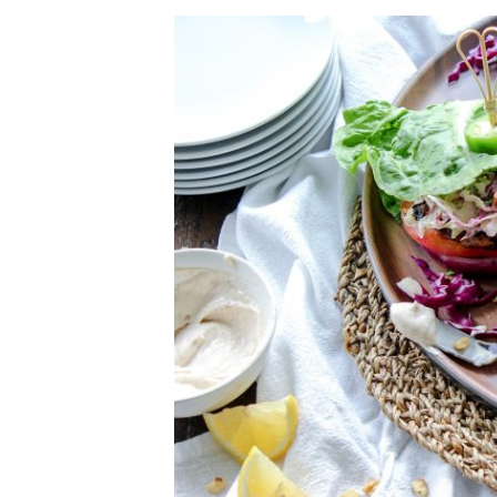
Herb Salt Recipe
Nashville Hot Chicken Sandwich Recipe
Aleppo Pepper Chili Crunch Recipe
Coconut Corn Chowder Poached Cod
Charred Tomato Butter Recipe