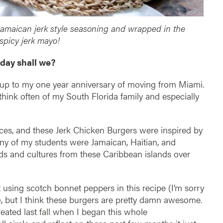
amaican jerk style seasoning and wrapped in the
 spicy jerk mayo!
day shall we?
e up to my one year anniversary of moving from Miami.
hink often of my South Florida family and especially
laces, and these Jerk Chicken Burgers were inspired by
ny of my students were Jamaican, Haitian, and
ods and cultures from these Caribbean islands over
not using scotch bonnet peppers in this recipe (I’m sorry
), but I think these burgers are pretty damn awesome.
created last fall when I began this whole