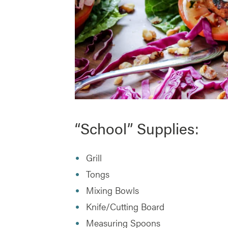
“School” Supplies:
Grill
Tongs
Mixing Bowls
Knife/Cutting Board
Measuring Spoons