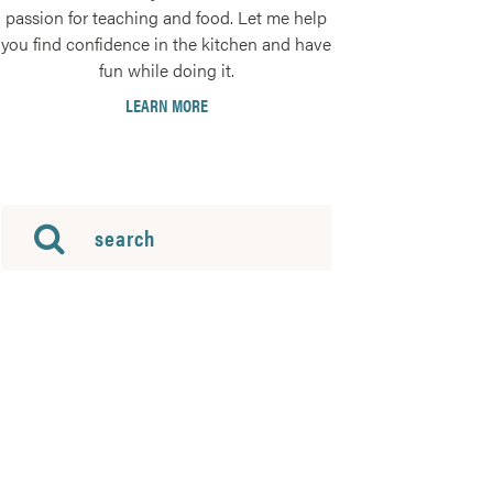
passion for teaching and food. Let me help
you find confidence in the kitchen and have
fun while doing it.
LEARN MORE