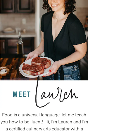
Food is a universal language, let me teach
you how to be fluent! Hi, I'm Lauren and I'm
a certified culinary arts educator with a