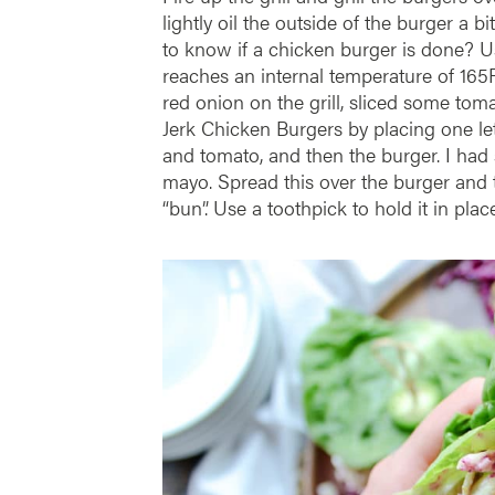
lightly oil the outside of the burger a b
to know if a chicken burger is done? 
reaches an internal temperature of 165F
red onion on the grill, sliced some to
Jerk Chicken Burgers by placing one le
and tomato, and then the burger. I had 
mayo. Spread this over the burger and to
“bun”. Use a toothpick to hold it in place