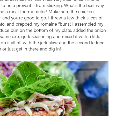
it to help prevent it from sticking. What’s the best way
Use a meat thermometer! Make sure the chicken
 and you’re good to go. I threw a few thick slices of
mato, and prepped my romaine “buns”. I assembled my
ttuce bun on the bottom of my plate, added the onion
some extra jerk seasoning and mixed it with a little
p it all off with the jerk slaw and the second lettuce
 or just get in there and dig in!