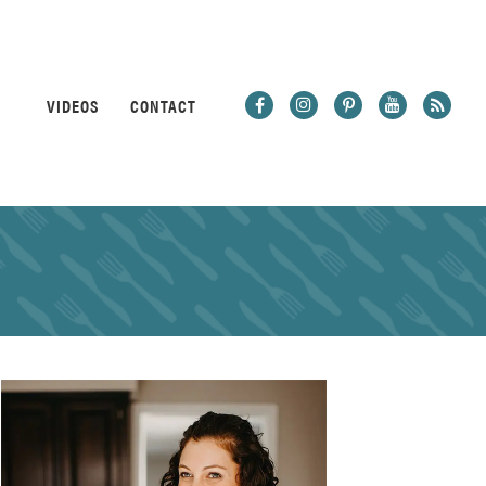
VIDEOS
CONTACT