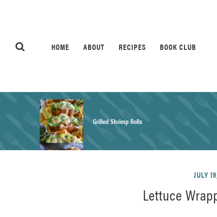
HOME
ABOUT
RECIPES
BOOK CLUB
Grilled Shrimp Rolls
Honey Mustard Chicken Salad Recipe
JULY 19
Lettuce Wrapp
Homemade Pretzel Buns Recipe