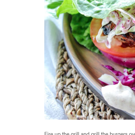
Fire up the grill and grill the burgers ove