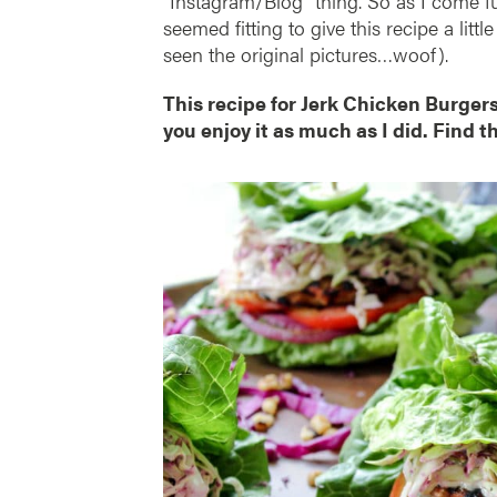
“Instagram/Blog” thing. So as I come ful
seemed fitting to give this recipe a lit
seen the original pictures…woof).
This recipe for Jerk Chicken Burger
you enjoy it as much as I did. Find t