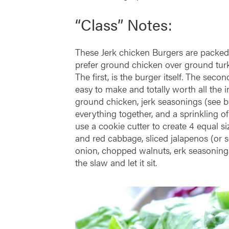
“Class” Notes:
These Jerk chicken Burgers are packed 
prefer ground chicken over ground turke
The first, is the burger itself. The sec
easy to make and totally worth all the 
ground chicken, jerk seasonings (see ble
everything together, and a sprinkling o
use a cookie cutter to create 4 equal s
and red cabbage, sliced jalapenos (or s
onion, chopped walnuts, erk seasonings
the slaw and let it sit.