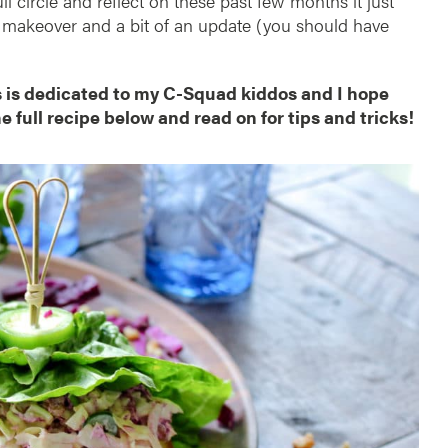
l circle and reflect on these past few months it just
tle makeover and a bit of an update (you should have
s is dedicated to my C-Squad kiddos and I hope
he full recipe below and read on for tips and tricks!