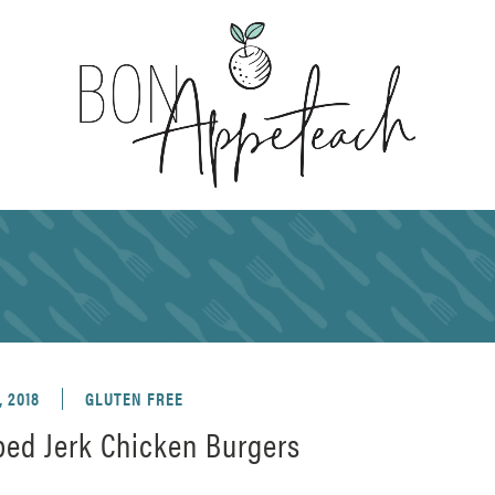
, 2018
GLUTEN FREE
ed Jerk Chicken Burgers