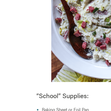
“School” Supplies:
Baking Sheet or Foil Pan