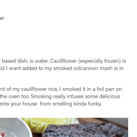
der
based dish, is water. Cauliflower (especially frozen) is
iquid I want added to my smoked colcannon mash is in
t of my cauliflower rice, I smoked it in a foil pan on
in the oven too Smoking really infuses some delicious
events your house from smelling kinda funky.