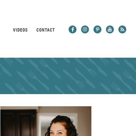
VIDEOS
CONTACT