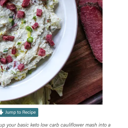
Jump to Recipe
up your basic keto low carb cauliflower mash into a