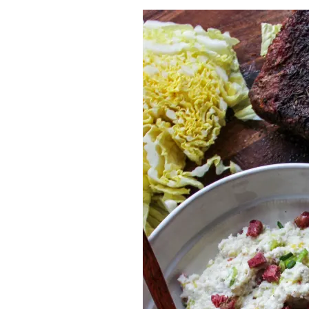
Herb Salt Recipe
Nashville Hot Chicken Sandwich Recipe
Aleppo Pepper Chili Crunch Recipe
Coconut Corn Chowder Poached Cod
Charred Tomato Butter Recipe