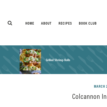
HOME
ABOUT
RECIPES
BOOK CLUB
Grilled Shrimp Rolls
Honey Mustard Chicken Salad Recipe
MARCH 2
Colcannon In
Homemade Pretzel Buns Recipe