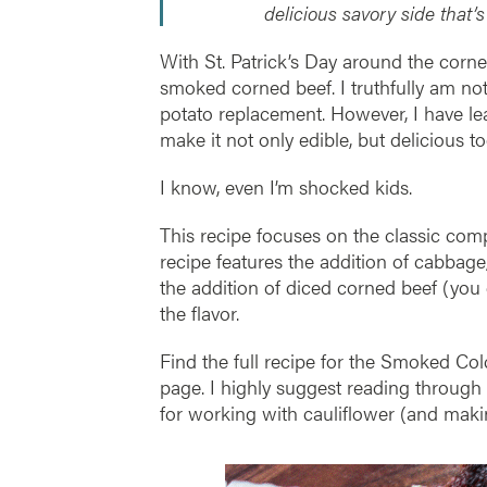
delicious savory side that’s
With St. Patrick’s Day around the corne
smoked corned beef. I truthfully am not
potato replacement. However, I have lea
make it not only edible, but delicious to
I know, even I’m shocked kids.
This recipe focuses on the classic co
recipe features the addition of cabbage,
the addition of diced corned beef (you 
the flavor.
Find the full recipe for the Smoked Co
page. I highly suggest reading through t
for working with cauliflower (and makin