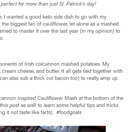
 perfect for more than just St. Patrick’s day!
r, I wanted a good keto side dish to go with my
 the biggest fan of cauliflower, let alone as a mashed
rned to master it over the last year (in my opinion) to
o.
mponents of Irish colcannon mashed potatoes. My
 cream cheese, and butter. It all gets tied together with
can also sub a thick cut bacon too) to really amp up
lcannon Inspired Cauliflower Mash at the bottom of the
his post as well to learn some helpful tips and tricks
g it not taste like farts). #foodgoals