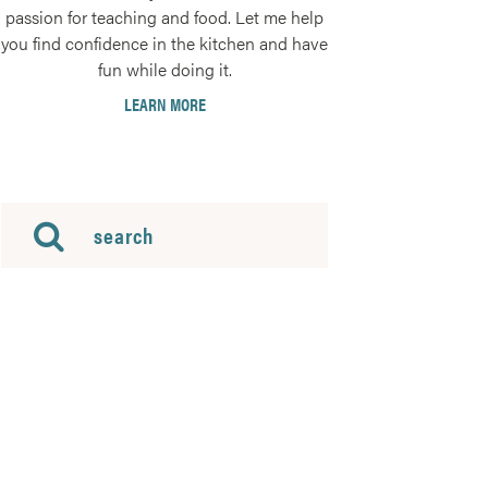
passion for teaching and food. Let me help
you find confidence in the kitchen and have
fun while doing it.
LEARN MORE