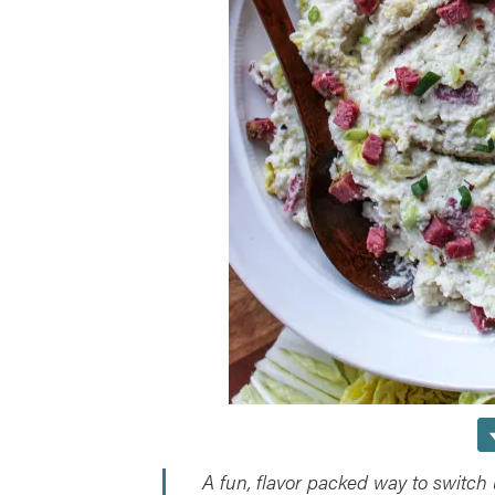
A fun, flavor packed way to switch 