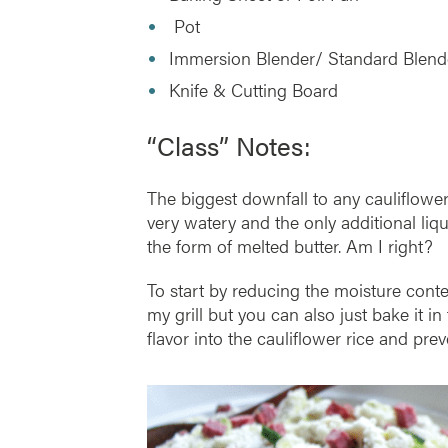
Pot
Immersion Blender/ Standard Blen
Knife & Cutting Board
“Class” Notes:
The biggest downfall to any cauliflower 
very watery and the only additional l
the form of melted butter. Am I right?
To start by reducing the moisture conten
my grill but you can also just bake it 
flavor into the cauliflower rice and pr