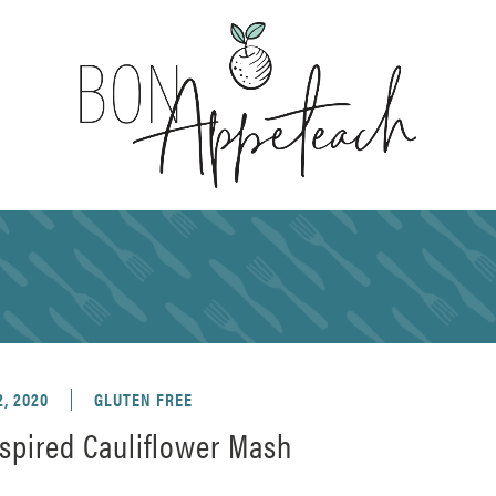
, 2020
GLUTEN FREE
spired Cauliflower Mash