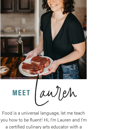
Food is a universal language, let me teach
you how to be fluent! Hi, I'm Lauren and I'm
a certified culinary arts educator with a