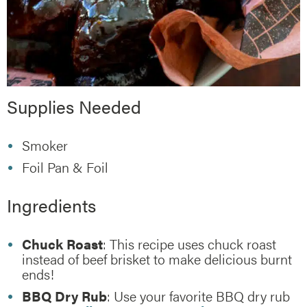
Supplies Needed
Smoker
Foil Pan & Foil
Ingredients
Chuck Roast
: This recipe uses chuck roast
instead of beef brisket to make delicious burnt
ends!
BBQ Dry Rub
: Use your favorite BBQ dry rub