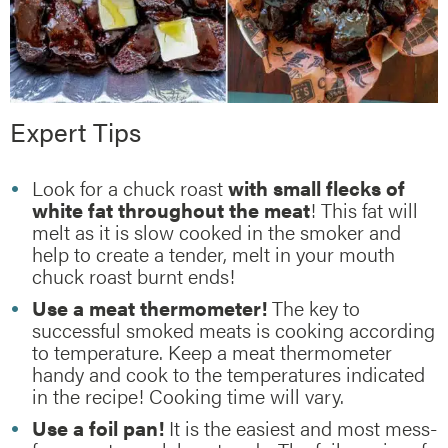
Expert Tips
Look for a chuck roast
with small flecks of
white fat throughout the meat
! This fat will
melt as it is slow cooked in the smoker and
help to create a tender, melt in your mouth
chuck roast burnt ends!
Use a meat thermometer!
The key to
successful smoked meats is cooking according
to temperature. Keep a meat thermometer
handy and cook to the temperatures indicated
in the recipe! Cooking time will vary.
Use a foil pan!
It is the easiest and most mess-