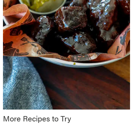
More Recipes to Try