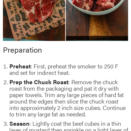
Preparation
Preheat
: First, preheat the smoker to 250 F
and set for indirect heat.
Prep the Chuck Roast
: Remove the chuck
roast from the packaging and pat it dry with
paper towels. Trim any large pieces of hard fat
around the edges then slice the chuck roast
into approximately 2 inch size cubes. Continue
to trim any large fat as needed.
Season
: Lightly coat the beef cubes in a thin
layer of mustard then sprinkle on a light layer of