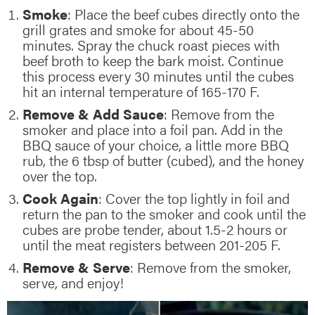
Smoke
: Place the beef cubes directly onto the
grill grates and smoke for about 45-50
minutes. Spray the chuck roast pieces with
beef broth to keep the bark moist. Continue
this process every 30 minutes until the cubes
hit an internal temperature of 165-170 F.
Remove & Add Sauce
: Remove from the
smoker and place into a foil pan. Add in the
BBQ sauce of your choice, a little more BBQ
rub, the 6 tbsp of butter (cubed), and the honey
over the top.
Cook Again
: Cover the top lightly in foil and
return the pan to the smoker and cook until the
cubes are probe tender, about 1.5-2 hours or
until the meat registers between 201-205 F.
Remove & Serve
: Remove from the smoker,
serve, and enjoy!