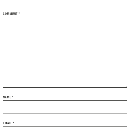
COMMENT
*
NAME
*
EMAIL
*