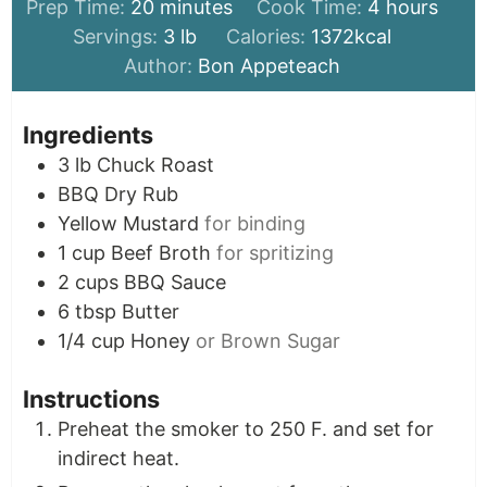
minutes
hours
Prep Time:
20
minutes
Cook Time:
4
hours
Servings:
3
lb
Calories:
1372
kcal
Author:
Bon Appeteach
Ingredients
3
lb
Chuck Roast
BBQ Dry Rub
Yellow Mustard
for binding
1
cup
Beef Broth
for spritizing
2
cups
BBQ Sauce
6
tbsp
Butter
1/4
cup
Honey
or Brown Sugar
Instructions
Preheat the smoker to 250 F. and set for
indirect heat.