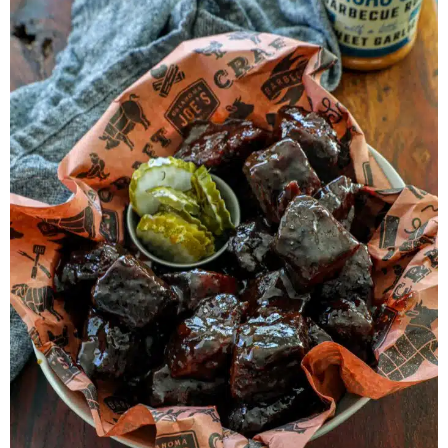
Herb Salt Recipe
Nashville Hot Chicken Sandwich
Recipe
Aleppo Pepper Chili Crunch Recipe
Coconut Corn Chowder Poached Cod
Charred Tomato Butter Recipe