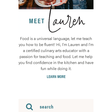
Food is a universal language, let me teach
you how to be fluent! Hi, I'm Lauren and I'm
a certified culinary arts educator with a
passion for teaching and food. Let me help
you find confidence in the kitchen and have
fun while doing it.
LEARN MORE