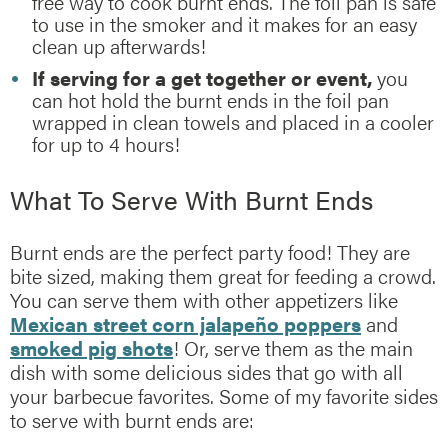
free way to cook burnt ends. The foil pan is safe
to use in the smoker and it makes for an easy
clean up afterwards!
If serving for a get together or event,
you
can hot hold the burnt ends in the foil pan
wrapped in clean towels and placed in a cooler
for up to 4 hours!
What To Serve With Burnt Ends
Burnt ends are the perfect party food! They are
bite sized, making them great for feeding a crowd.
You can serve them with other appetizers like
Mexican street corn jalapeño poppers
and
smoked pig shots
! Or, serve them as the main
dish with some delicious sides that go with all
your barbecue favorites. Some of my favorite sides
to serve with burnt ends are: