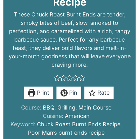
Recipe
These Chuck Roast Burnt Ends are tender,
smoky bites of beef, slow-smoked to
perfection, and caramelized with a rich, tangy
barbecue sauce. Perfect for any barbecue
feast, they deliver bold flavors and melt-in-
your-mouth goodness that will leave everyone
craving more.
Print
Pin
Rate
Course:
BBQ, Grilling, Main Course
Cuisine:
American
Keyword:
Chuck Roast Burnt Ends Recipe,
Poor Man’s burnt ends recipe