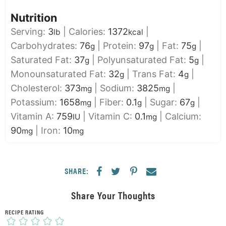
Nutrition
Serving:
3
|
Calories:
1372
|
lb
kcal
Carbohydrates:
76
|
Protein:
97
|
Fat:
75
|
g
g
g
Saturated Fat:
37
|
Polyunsaturated Fat:
5
|
g
g
Monounsaturated Fat:
32
|
Trans Fat:
4
|
g
g
Cholesterol:
373
|
Sodium:
3825
|
mg
mg
Potassium:
1658
|
Fiber:
0.1
|
Sugar:
67
|
mg
g
g
Vitamin A:
759
|
Vitamin C:
0.1
|
Calcium:
IU
mg
90
|
Iron:
10
mg
mg
SHARE:
Share Your Thoughts
RECIPE RATING