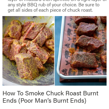
any style BBQ rub of your choice. Be sure to
get all sides of each piece of chuck roast.
How To Smoke Chuck Roast Burnt
Ends (Poor Man’s Burnt Ends)