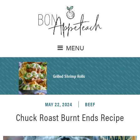
MENU
Grilled Shrimp Rolls
MAY 22, 2024
BEEF
Honey Mustard Chicken Salad Recipe
Chuck Roast Burnt Ends Recipe
Homemade Pretzel Buns Recipe