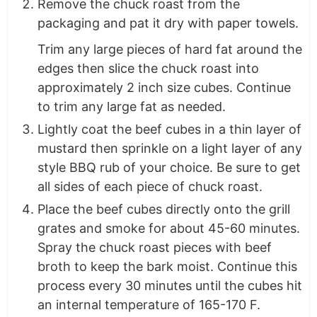
Remove the chuck roast from the
packaging and pat it dry with paper towels.
Trim any large pieces of hard fat around the
edges then slice the chuck roast into
approximately 2 inch size cubes. Continue
to trim any large fat as needed.
Lightly coat the beef cubes in a thin layer of
mustard then sprinkle on a light layer of any
style BBQ rub of your choice. Be sure to get
all sides of each piece of chuck roast.
Place the beef cubes directly onto the grill
grates and smoke for about 45-60 minutes.
Spray the chuck roast pieces with beef
broth to keep the bark moist. Continue this
process every 30 minutes until the cubes hit
an internal temperature of 165-170 F.