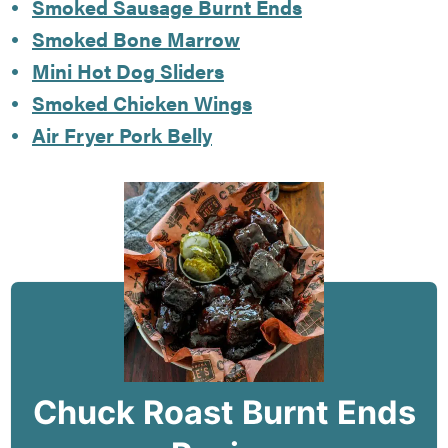
Smoked Sausage Burnt Ends
Smoked Bone Marrow
Mini Hot Dog Sliders
Smoked Chicken Wings
Air Fryer Pork Belly
Chuck Roast Burnt Ends