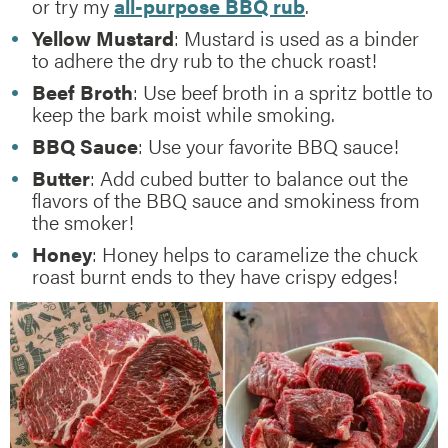
or try my
all-purpose BBQ rub
.
Yellow Mustard
: Mustard is used as a binder
to adhere the dry rub to the chuck roast!
Beef Broth
: Use beef broth in a spritz bottle to
keep the bark moist while smoking.
BBQ Sauce
: Use your favorite BBQ sauce!
Butter
: Add cubed butter to balance out the
flavors of the BBQ sauce and smokiness from
the smoker!
Honey
: Honey helps to caramelize the chuck
roast burnt ends to they have crispy edges!