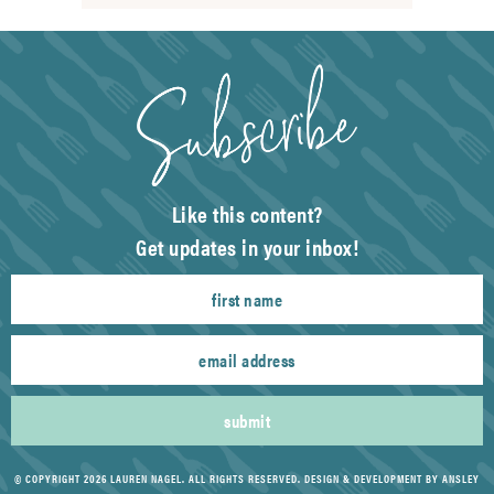
Like this content?
Get updates in your inbox!
submit
© COPYRIGHT 2026 LAUREN NAGEL. ALL RIGHTS RESERVED.
DESIGN & DEVELOPMENT BY ANSLEY