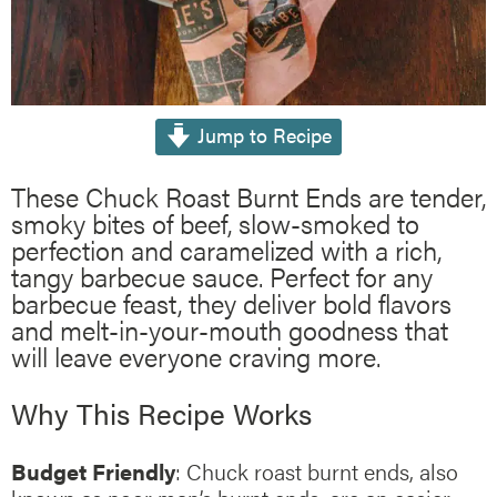
Jump to Recipe
These Chuck Roast Burnt Ends are tender,
smoky bites of beef, slow-smoked to
perfection and caramelized with a rich,
tangy barbecue sauce. Perfect for any
barbecue feast, they deliver bold flavors
and melt-in-your-mouth goodness that
will leave everyone craving more.
Why This Recipe Works
Budget Friendly
: Chuck roast burnt ends, also