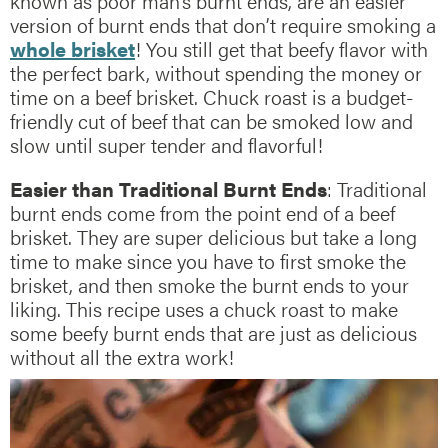
known as poor man’s burnt ends, are an easier
version of burnt ends that don’t require smoking a
whole brisket
! You still get that beefy flavor with
the perfect bark, without spending the money or
time on a beef brisket. Chuck roast is a budget-
friendly cut of beef that can be smoked low and
slow until super tender and flavorful!
Easier than Traditional Burnt Ends
: Traditional
burnt ends come from the point end of a beef
brisket. They are super delicious but take a long
time to make since you have to first smoke the
brisket, and then smoke the burnt ends to your
liking. This recipe uses a chuck roast to make
some beefy burnt ends that are just as delicious
without all the extra work!