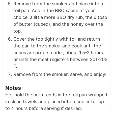
Remove from the smoker and place into a
foil pan. Add in the BBQ sauce of your
choice, a little more BBQ dry rub, the 6 tbsp
of butter (cubed), and the honey over the
top.
Cover the top tightly with foil and return
the pan to the smoker and cook until the
cubes are probe tender, about 1.5-2 hours
or until the meat registers between 201-205
F.
Remove from the smoker, serve, and enjoy!
Notes
Hot hold the burnt ends in the foil pan wrapped
in clean towels and placed into a cooler for up
to 4 hours before serving if desired.