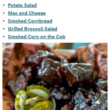
Potato Salad
Mac and Cheese
Smoked Cornbread
Grilled Broccoli Salad
Smoked Corn on the Cob