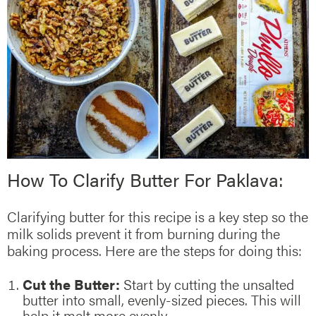
How To Clarify Butter For Paklava:
Clarifying butter for this recipe is a key step so the
milk solids prevent it from burning during the
baking process. Here are the steps for doing this:
Cut the Butter:
Start by cutting the unsalted
butter into small, evenly-sized pieces. This will
help it melt more evenly.