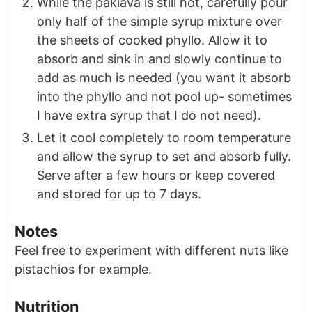
While the paklava is still hot, carefully pour
only half of the simple syrup mixture over
the sheets of cooked phyllo. Allow it to
absorb and sink in and slowly continue to
add as much is needed (you want it absorb
into the phyllo and not pool up- sometimes
I have extra syrup that I do not need).
Let it cool completely to room temperature
and allow the syrup to set and absorb fully.
Serve after a few hours or keep covered
and stored for up to 7 days.
Notes
Feel free to experiment with different nuts like
pistachios for example.
Nutrition