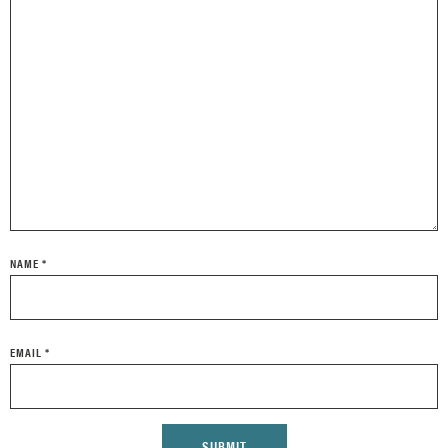
NAME
*
EMAIL
*