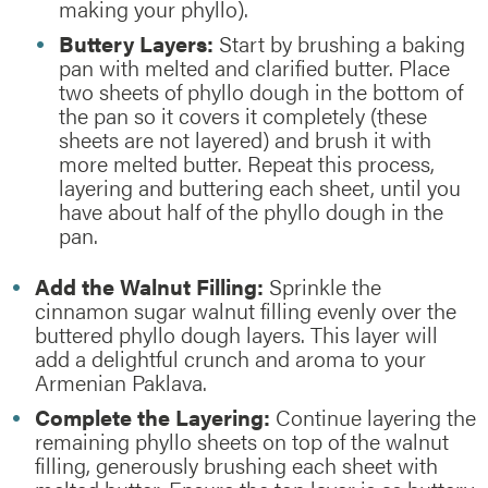
making your phyllo).
Buttery Layers:
Start by brushing a baking
pan with melted and clarified butter. Place
two sheets of phyllo dough in the bottom of
the pan so it covers it completely (these
sheets are not layered) and brush it with
more melted butter. Repeat this process,
layering and buttering each sheet, until you
have about half of the phyllo dough in the
pan.
Add the Walnut Filling:
Sprinkle the
cinnamon sugar walnut filling evenly over the
buttered phyllo dough layers. This layer will
add a delightful crunch and aroma to your
Armenian Paklava.
Complete the Layering:
Continue layering the
remaining phyllo sheets on top of the walnut
filling, generously brushing each sheet with