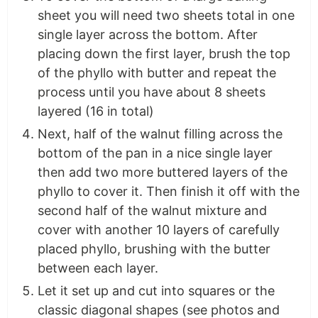
sheet you will need two sheets total in one
single layer across the bottom. After
placing down the first layer, brush the top
of the phyllo with butter and repeat the
process until you have about 8 sheets
layered (16 in total)
Next, half of the walnut filling across the
bottom of the pan in a nice single layer
then add two more buttered layers of the
phyllo to cover it. Then finish it off with the
second half of the walnut mixture and
cover with another 10 layers of carefully
placed phyllo, brushing with the butter
between each layer.
Let it set up and cut into squares or the
classic diagonal shapes (see photos and