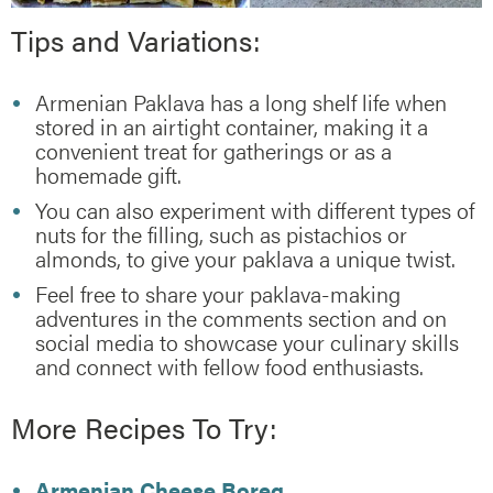
Tips and Variations:
Armenian Paklava has a long shelf life when
stored in an airtight container, making it a
convenient treat for gatherings or as a
homemade gift.
You can also experiment with different types of
nuts for the filling, such as pistachios or
almonds, to give your paklava a unique twist.
Feel free to share your paklava-making
adventures in the comments section and on
social media to showcase your culinary skills
and connect with fellow food enthusiasts.
More Recipes To Try:
Armenian Cheese Boreg