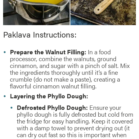
Paklava Instructions:
Prepare the Walnut Filling:
In a food
processor, combine the walnuts, ground
cinnamon, and sugar with a pinch of salt. Mix
the ingredients thoroughly until it’s a fine
crumble (do not make a paste), creating a
flavorful cinnamon walnut filling.
Layering the Phyllo Dough:
Defrosted Phyllo Dough:
Ensure your
phyllo dough is fully defrosted but cold from
the fridge for easy handling. Keep it covered
with a damp towel to prevent drying out (it
can dry out fast so this is important when