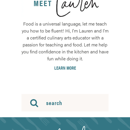
Food is a universal language, let me teach
you how to be fluent! Hi, I'm Lauren and I'm
a certified culinary arts educator with a
passion for teaching and food. Let me help
you find confidence in the kitchen and have
fun while doing it.
LEARN MORE