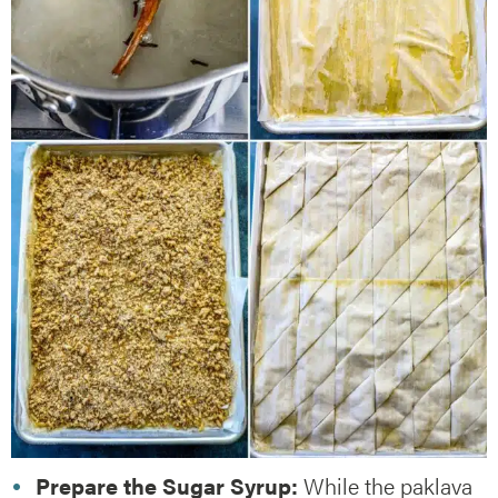
Prepare the Sugar Syrup:
While the paklava