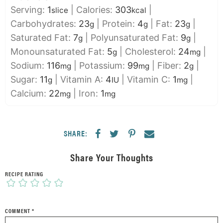
Serving:
1
|
Calories:
303
|
slice
kcal
Carbohydrates:
23
|
Protein:
4
|
Fat:
23
|
g
g
g
Saturated Fat:
7
|
Polyunsaturated Fat:
9
|
g
g
Monounsaturated Fat:
5
|
Cholesterol:
24
|
g
mg
Sodium:
116
|
Potassium:
99
|
Fiber:
2
|
mg
mg
g
Sugar:
11
|
Vitamin A:
4
|
Vitamin C:
1
|
g
IU
mg
Calcium:
22
|
Iron:
1
mg
mg
SHARE:
Share Your Thoughts
RECIPE RATING
COMMENT
*