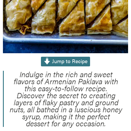
Jump to Recipe
Indulge in the rich and sweet
flavors of Armenian Paklava with
this easy-to-follow recipe.
Discover the secret to creating
layers of flaky pastry and ground
nuts, all bathed in a luscious honey
syrup, making it the perfect
dessert for any occasion.