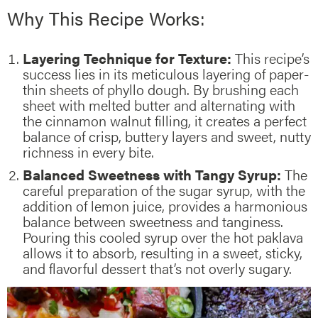
Why This Recipe Works:
Layering Technique for Texture:
This recipe’s
success lies in its meticulous layering of paper-
thin sheets of phyllo dough. By brushing each
sheet with melted butter and alternating with
the cinnamon walnut filling, it creates a perfect
balance of crisp, buttery layers and sweet, nutty
richness in every bite.
Balanced Sweetness with Tangy Syrup:
The
careful preparation of the sugar syrup, with the
addition of lemon juice, provides a harmonious
balance between sweetness and tanginess.
Pouring this cooled syrup over the hot paklava
allows it to absorb, resulting in a sweet, sticky,
and flavorful dessert that’s not overly sugary.