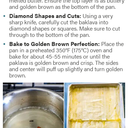
melted butter. Ensure the top layer is as buttery
and golden brown as the bottom of the pan.
Diamond Shapes and Cuts:
Using a very
sharp knife, carefully cut the baklava into
diamond shapes or squares. Make sure to cut
through to the bottom of the pan.
Bake to Golden Brown Perfection:
Place the
pan in a preheated 350°F (175°C) oven and
bake for about 45-55 minutes or until the
paklava is golden brown and crisp. The sides
and center will puff up slightly and turn golden
brown.