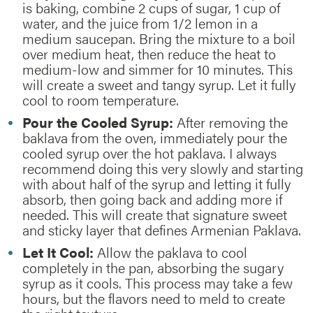
is baking, combine 2 cups of sugar, 1 cup of
water, and the juice from 1/2 lemon in a
medium saucepan. Bring the mixture to a boil
over medium heat, then reduce the heat to
medium-low and simmer for 10 minutes. This
will create a sweet and tangy syrup. Let it fully
cool to room temperature.
Pour the Cooled Syrup:
After removing the
baklava from the oven, immediately pour the
cooled syrup over the hot paklava. I always
recommend doing this very slowly and starting
with about half of the syrup and letting it fully
absorb, then going back and adding more if
needed. This will create that signature sweet
and sticky layer that defines Armenian Paklava.
Let It Cool:
Allow the paklava to cool
completely in the pan, absorbing the sugary
syrup as it cools. This process may take a few
hours, but the flavors need to meld to create