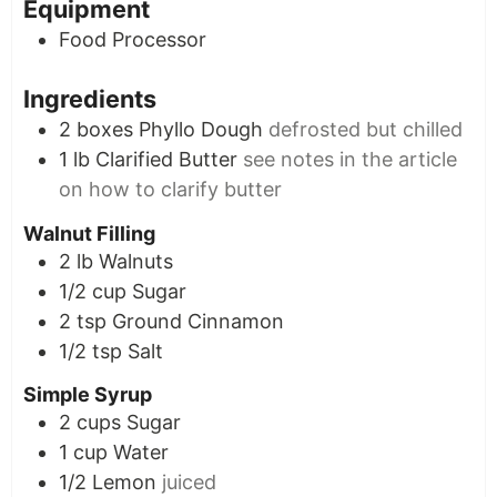
Equipment
Food Processor
Ingredients
2
boxes
Phyllo Dough
defrosted but chilled
1
lb
Clarified Butter
see notes in the article
on how to clarify butter
Walnut Filling
2
lb
Walnuts
1/2
cup
Sugar
2
tsp
Ground Cinnamon
1/2
tsp
Salt
Simple Syrup
2
cups
Sugar
1
cup
Water
1/2
Lemon
juiced