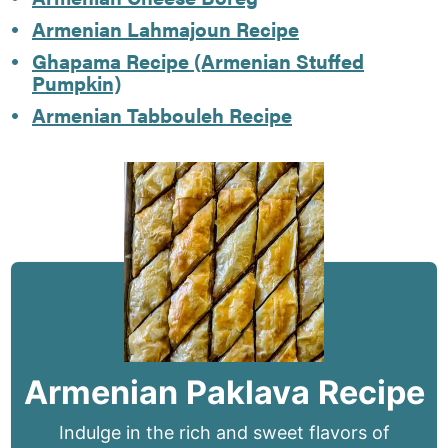
Armenian Lahmajoun Recipe
Ghapama Recipe (Armenian Stuffed
Pumpkin)
Armenian Tabbouleh Recipe
Armenian Paklava Recipe
Indulge in the rich and sweet flavors of