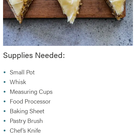
Supplies Needed:
Small Pot
Whisk
Measuring Cups
Food Processor
Baking Sheet
Pastry Brush
Chef’s Knife