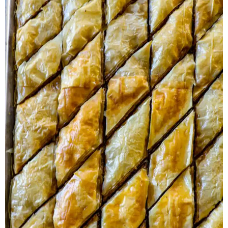
Herb Salt Recipe
Nashville Hot Chicken Sandwich
Recipe
Aleppo Pepper Chili Crunch Recipe
Coconut Corn Chowder Poached Cod
Charred Tomato Butter Recipe