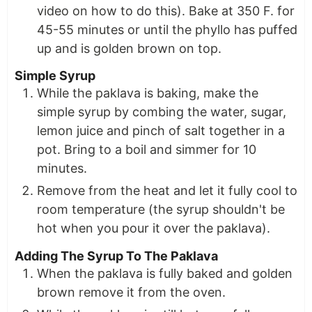
video on how to do this). Bake at 350 F. for
45-55 minutes or until the phyllo has puffed
up and is golden brown on top.
Simple Syrup
While the paklava is baking, make the
simple syrup by combing the water, sugar,
lemon juice and pinch of salt together in a
pot. Bring to a boil and simmer for 10
minutes.
Remove from the heat and let it fully cool to
room temperature (the syrup shouldn't be
hot when you pour it over the paklava).
Adding The Syrup To The Paklava
When the paklava is fully baked and golden
brown remove it from the oven.