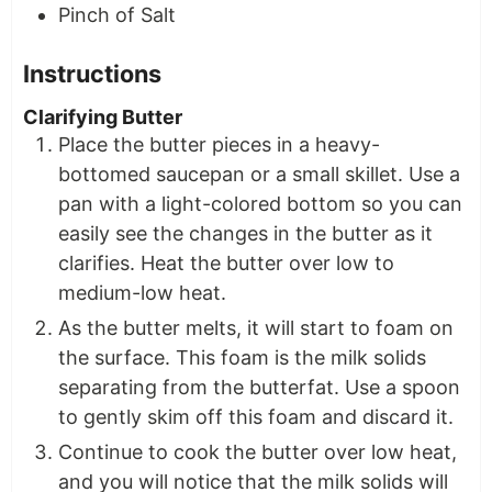
Pinch of Salt
Instructions
Clarifying Butter
Place the butter pieces in a heavy-
bottomed saucepan or a small skillet. Use a
pan with a light-colored bottom so you can
easily see the changes in the butter as it
clarifies. Heat the butter over low to
medium-low heat.
As the butter melts, it will start to foam on
the surface. This foam is the milk solids
separating from the butterfat. Use a spoon
to gently skim off this foam and discard it.
Continue to cook the butter over low heat,
and you will notice that the milk solids will