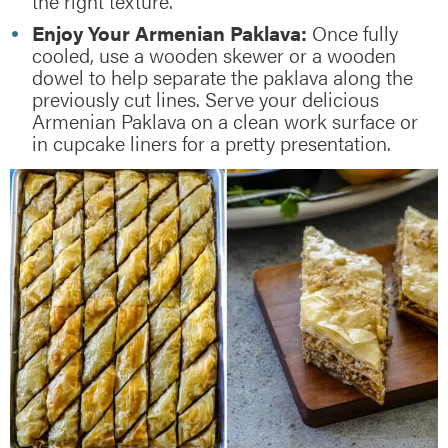
the right texture.
Enjoy Your Armenian Paklava:
Once fully
cooled, use a wooden skewer or a wooden
dowel to help separate the paklava along the
previously cut lines. Serve your delicious
Armenian Paklava on a clean work surface or
in cupcake liners for a pretty presentation.