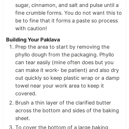
sugar, cinnamon, and salt and pulse until a
fine crumble forms. You do not want this to
be to fine that it forms a paste so process
with caution!
Building Your Paklava
Prep the area to start by removing the
phyllo dough from the packaging. Phyllo
can tear easily (mine often does but you
can make it work- be patient) and also dry
out quickly so keep plastic wrap or a damp
towel near your work area to keep it
covered.
Brush a thin layer of the clarified butter
across the bottom and sides of the baking
sheet.
To cover the bottom of a large baking