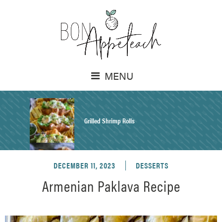
MENU
Grilled Shrimp Rolls
DECEMBER 11, 2023
DESSERTS
Honey Mustard Chicken Salad Recipe
Armenian Paklava Recipe
Homemade Pretzel Buns Recipe