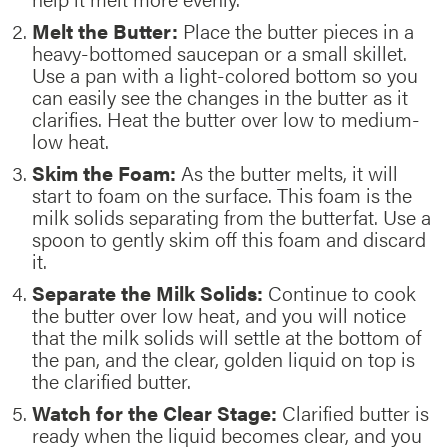
Melt the Butter:
Place the butter pieces in a
heavy-bottomed saucepan or a small skillet.
Use a pan with a light-colored bottom so you
can easily see the changes in the butter as it
clarifies. Heat the butter over low to medium-
low heat.
Skim the Foam:
As the butter melts, it will
start to foam on the surface. This foam is the
milk solids separating from the butterfat. Use a
spoon to gently skim off this foam and discard
it.
Separate the Milk Solids:
Continue to cook
the butter over low heat, and you will notice
that the milk solids will settle at the bottom of
the pan, and the clear, golden liquid on top is
the clarified butter.
Watch for the Clear Stage:
Clarified butter is
ready when the liquid becomes clear, and you