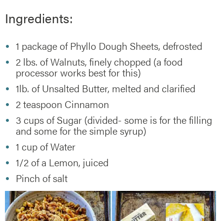
Ingredients:
1 package of Phyllo Dough Sheets, defrosted
2 lbs. of Walnuts, finely chopped (a food
processor works best for this)
1lb. of Unsalted Butter, melted and clarified
2 teaspoon Cinnamon
3 cups of Sugar (divided- some is for the filling
and some for the simple syrup)
1 cup of Water
1/2 of a Lemon, juiced
Pinch of salt