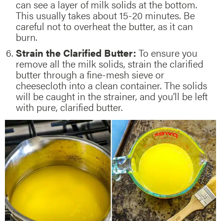
can see a layer of milk solids at the bottom.
This usually takes about 15-20 minutes. Be
careful not to overheat the butter, as it can
burn.
Strain the Clarified Butter:
To ensure you
remove all the milk solids, strain the clarified
butter through a fine-mesh sieve or
cheesecloth into a clean container. The solids
will be caught in the strainer, and you’ll be left
with pure, clarified butter.