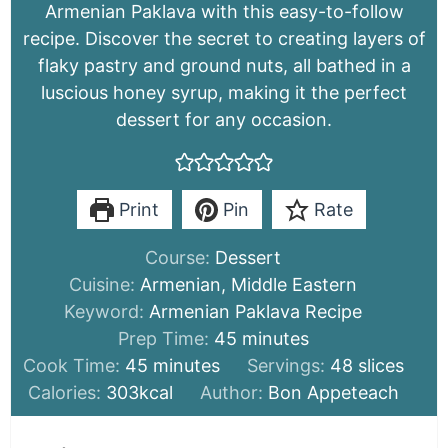
Armenian Paklava with this easy-to-follow
recipe. Discover the secret to creating layers of
flaky pastry and ground nuts, all bathed in a
luscious honey syrup, making it the perfect
dessert for any occasion.
Print
Pin
Rate
Course:
Dessert
Cuisine:
Armenian, Middle Eastern
Keyword:
Armenian Paklava Recipe
minutes
Prep Time:
45
minutes
minutes
Cook Time:
45
minutes
Servings:
48
slices
Calories:
303
kcal
Author:
Bon Appeteach