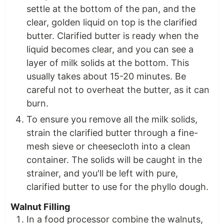
settle at the bottom of the pan, and the
clear, golden liquid on top is the clarified
butter. Clarified butter is ready when the
liquid becomes clear, and you can see a
layer of milk solids at the bottom. This
usually takes about 15-20 minutes. Be
careful not to overheat the butter, as it can
burn.
To ensure you remove all the milk solids,
strain the clarified butter through a fine-
mesh sieve or cheesecloth into a clean
container. The solids will be caught in the
strainer, and you'll be left with pure,
clarified butter to use for the phyllo dough.
Walnut Filling
In a food processor combine the walnuts,