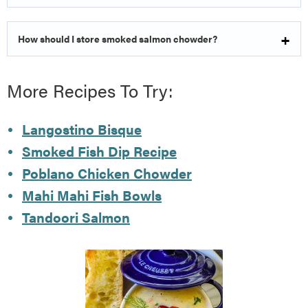
How should I store smoked salmon chowder?
More Recipes To Try:
Langostino Bisque
Smoked Fish Dip Recipe
Poblano Chicken Chowder
Mahi Mahi Fish Bowls
Tandoori Salmon