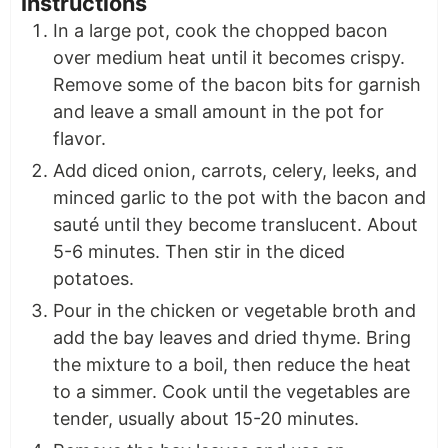
Instructions
In a large pot, cook the chopped bacon
over medium heat until it becomes crispy.
Remove some of the bacon bits for garnish
and leave a small amount in the pot for
flavor.
Add diced onion, carrots, celery, leeks, and
minced garlic to the pot with the bacon and
sauté until they become translucent. About
5-6 minutes. Then stir in the diced
potatoes.
Pour in the chicken or vegetable broth and
add the bay leaves and dried thyme. Bring
the mixture to a boil, then reduce the heat
to a simmer. Cook until the vegetables are
tender, usually about 15-20 minutes.