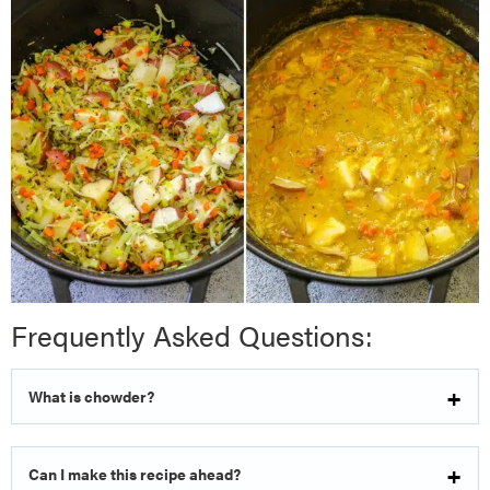
Frequently Asked Questions:
What is chowder?
Can I make this recipe ahead?