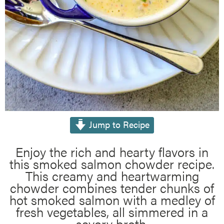
Jump to Recipe
Enjoy the rich and hearty flavors in
this smoked salmon chowder recipe.
This creamy and heartwarming
chowder combines tender chunks of
hot smoked salmon with a medley of
fresh vegetables, all simmered in a
savory broth.