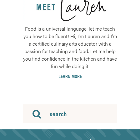
Food is a universal language, let me teach
you how to be fluent! Hi, I'm Lauren and I'm
a certified culinary arts educator with a
passion for teaching and food. Let me help
you find confidence in the kitchen and have
fun while doing it.
LEARN MORE