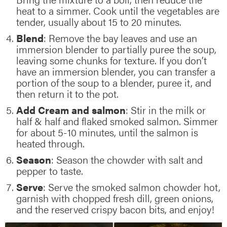
heat to a simmer. Cook until the vegetables are
tender, usually about 15 to 20 minutes.
Blend
: Remove the bay leaves and use an
immersion blender to partially puree the soup,
leaving some chunks for texture. If you don’t
have an immersion blender, you can transfer a
portion of the soup to a blender, puree it, and
then return it to the pot.
Add Cream and salmon
: Stir in the milk or
half & half and flaked smoked salmon. Simmer
for about 5-10 minutes, until the salmon is
heated through.
Season
: Season the chowder with salt and
pepper to taste.
Serve
: Serve the smoked salmon chowder hot,
garnish with chopped fresh dill, green onions,
and the reserved crispy bacon bits, and enjoy!