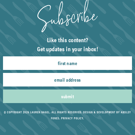
Like this content?
Get updates in your inbox!
submit
© COPYRIGHT 2026 LAUREN NAGEL. ALL RIGHTS RESERVED.
DESIGN & DEVELOPMENT BY ANSLEY
FONES
.
PRIVACY POLICY
.