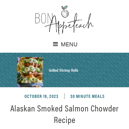
MENU
Grilled Shrimp Rolls
OCTOBER 19, 2023
30 MINUTE MEALS
Honey Mustard Chicken Salad Recipe
Alaskan Smoked Salmon Chowder
Recipe
Homemade Pretzel Buns Recipe