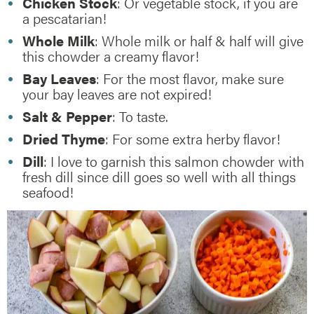
Chicken Stock
: Or vegetable stock, if you are
a pescatarian!
Whole Milk
: Whole milk or half & half will give
this chowder a creamy flavor!
Bay Leaves
: For the most flavor, make sure
your bay leaves are not expired!
Salt & Pepper
: To taste.
Dried Thyme
: For some extra herby flavor!
Dill
: I love to garnish this salmon chowder with
fresh dill since dill goes so well with all things
seafood!