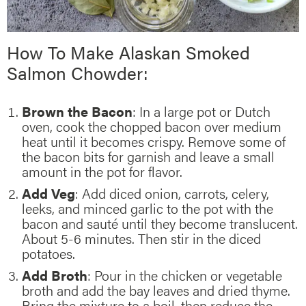
How To Make Alaskan Smoked
Salmon Chowder:
Brown the Bacon
: In a large pot or Dutch
oven, cook the chopped bacon over medium
heat until it becomes crispy. Remove some of
the bacon bits for garnish and leave a small
amount in the pot for flavor.
Add Veg
: Add diced onion, carrots, celery,
leeks, and minced garlic to the pot with the
bacon and sauté until they become translucent.
About 5-6 minutes. Then stir in the diced
potatoes.
Add Broth
: Pour in the chicken or vegetable
broth and add the bay leaves and dried thyme.
Bring the mixture to a boil, then reduce the