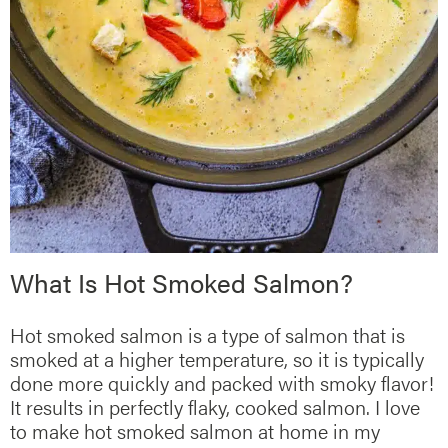
What Is Hot Smoked Salmon?
Hot smoked salmon is a type of salmon that is
smoked at a higher temperature, so it is typically
done more quickly and packed with smoky flavor!
It results in perfectly flaky, cooked salmon. I love
to make hot smoked salmon at home in my