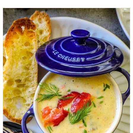
Herb Salt Recipe
Nashville Hot Chicken Sandwich
Recipe
Aleppo Pepper Chili Crunch Recipe
Coconut Corn Chowder Poached Cod
Charred Tomato Butter Recipe