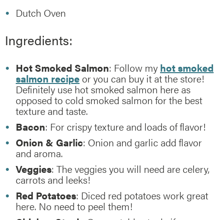
Dutch Oven
Ingredients:
Hot Smoked Salmon
: Follow my
hot smoked
salmon recipe
or you can buy it at the store!
Definitely use hot smoked salmon here as
opposed to cold smoked salmon for the best
texture and taste.
Bacon
: For crispy texture and loads of flavor!
Onion & Garlic
: Onion and garlic add flavor
and aroma.
Veggies
: The veggies you will need are celery,
carrots and leeks!
Red Potatoes
: Diced red potatoes work great
here. No need to peel them!