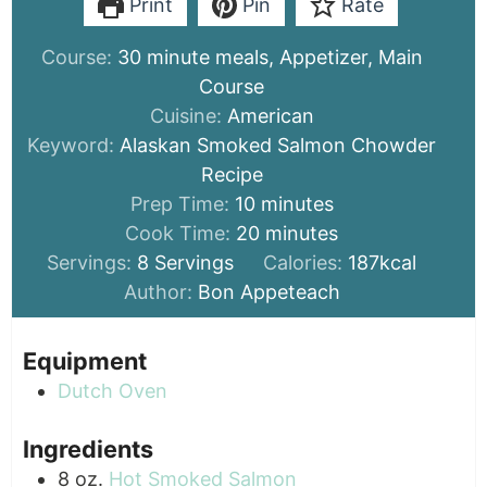
Print
Pin
Rate
Course:
30 minute meals, Appetizer, Main
Course
Cuisine:
American
Keyword:
Alaskan Smoked Salmon Chowder
Recipe
minutes
Prep Time:
10
minutes
minutes
Cook Time:
20
minutes
Servings:
8
Servings
Calories:
187
kcal
Author:
Bon Appeteach
Equipment
Dutch Oven
Ingredients
8
oz.
Hot Smoked Salmon