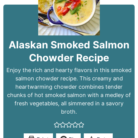
Alaskan Smoked Salmon
Chowder Recipe
Enjoy the rich and hearty flavors in this smoked
salmon chowder recipe. This creamy and
heartwarming chowder combines tender
chunks of hot smoked salmon with a medley of
fresh vegetables, all simmered in a savory
broth.