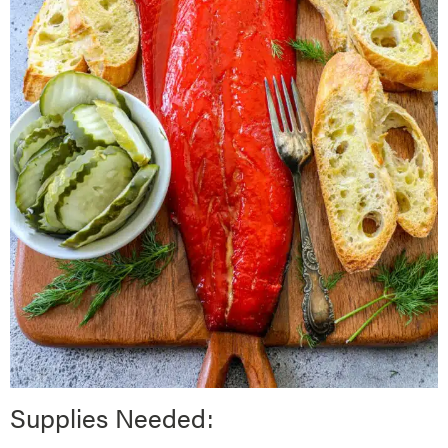
Supplies Needed: