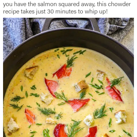
you have the salmon squared away, this chowder
recipe takes just 30 minutes to whip up!