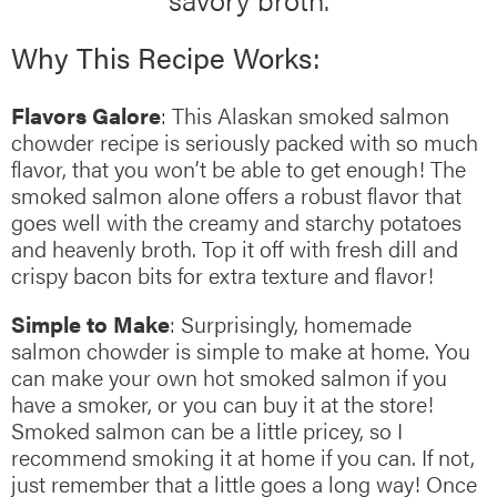
Why This Recipe Works:
Flavors Galore
: This Alaskan smoked salmon
chowder recipe is seriously packed with so much
flavor, that you won’t be able to get enough! The
smoked salmon alone offers a robust flavor that
goes well with the creamy and starchy potatoes
and heavenly broth. Top it off with fresh dill and
crispy bacon bits for extra texture and flavor!
Simple to Make
: Surprisingly, homemade
salmon chowder is simple to make at home. You
can make your own hot smoked salmon if you
have a smoker, or you can buy it at the store!
Smoked salmon can be a little pricey, so I
recommend smoking it at home if you can. If not,
just remember that a little goes a long way! Once