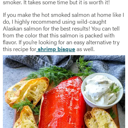
smoker. It takes some time but it is worth it!
If you make the hot smoked salmon at home like I
do, I highly recommend using wild-caught
Alaskan salmon for the best results! You can tell
from the color that this salmon is packed with
flavor. If you’re looking for an easy alternative try
this recipe for
shrimp bisque
as well.