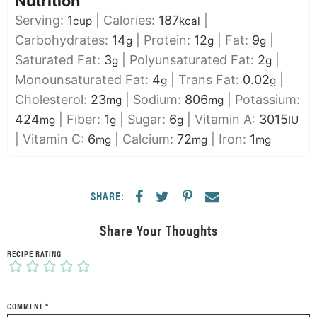
Nutrition
Serving:
1
|
Calories:
187
|
cup
kcal
Carbohydrates:
14
|
Protein:
12
|
Fat:
9
|
g
g
g
Saturated Fat:
3
|
Polyunsaturated Fat:
2
|
g
g
Monounsaturated Fat:
4
|
Trans Fat:
0.02
|
g
g
Cholesterol:
23
|
Sodium:
806
|
Potassium:
mg
mg
424
|
Fiber:
1
|
Sugar:
6
|
Vitamin A:
3015
mg
g
g
IU
|
Vitamin C:
6
|
Calcium:
72
|
Iron:
1
mg
mg
mg
SHARE:
Share Your Thoughts
RECIPE RATING
COMMENT
*