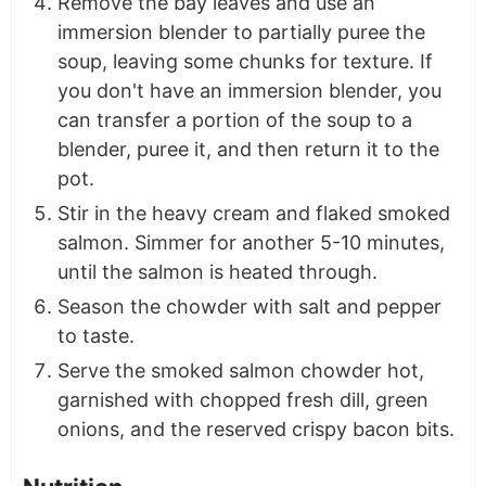
Remove the bay leaves and use an
immersion blender to partially puree the
soup, leaving some chunks for texture. If
you don't have an immersion blender, you
can transfer a portion of the soup to a
blender, puree it, and then return it to the
pot.
Stir in the heavy cream and flaked smoked
salmon. Simmer for another 5-10 minutes,
until the salmon is heated through.
Season the chowder with salt and pepper
to taste.
Serve the smoked salmon chowder hot,
garnished with chopped fresh dill, green
onions, and the reserved crispy bacon bits.