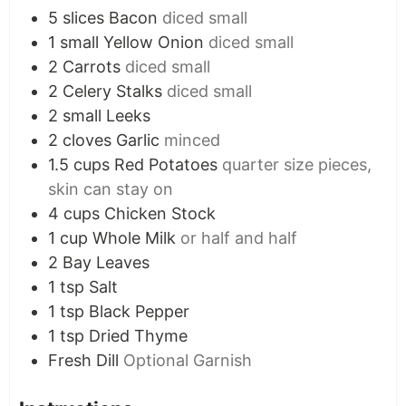
5
slices
Bacon
diced small
1
small
Yellow Onion
diced small
2
Carrots
diced small
2
Celery Stalks
diced small
2
small
Leeks
2
cloves
Garlic
minced
1.5
cups
Red Potatoes
quarter size pieces,
skin can stay on
4
cups
Chicken Stock
1
cup
Whole Milk
or half and half
2
Bay Leaves
1
tsp
Salt
1
tsp
Black Pepper
1
tsp
Dried Thyme
Fresh Dill
Optional Garnish