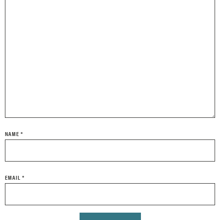
NAME
*
EMAIL
*