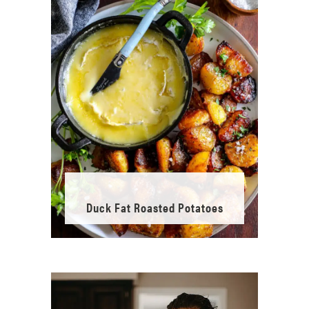
Duck Fat Roasted Potatoes