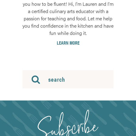
you how to be fluent! Hi, I'm Lauren and I'm
a certified culinary arts educator with a
passion for teaching and food. Let me help
you find confidence in the kitchen and have
fun while doing it.
LEARN MORE