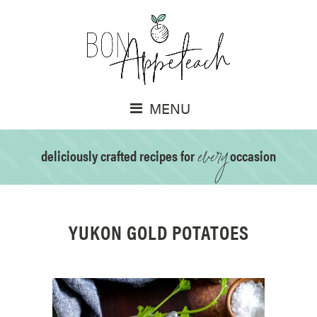
MENU
every
deliciously crafted recipes for
occasion
YUKON GOLD POTATOES