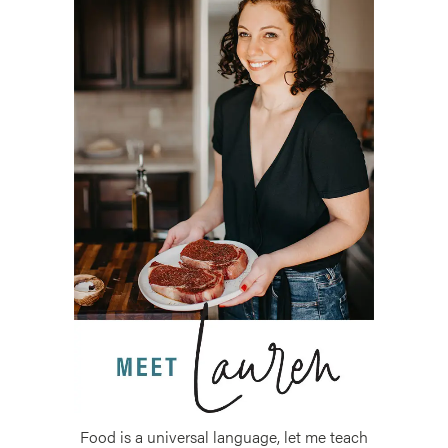
Food is a universal language, let me teach