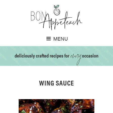
MENU
every
deliciously crafted recipes for
occasion
WING SAUCE