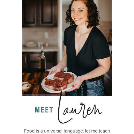
Food is a universal language, let me teach