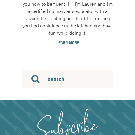
you how to be fluent! Hi, I'm Lauren and I'm
a certified culinary arts educator with a
passion for teaching and food. Let me help
you find confidence in the kitchen and have
fun while doing it.
LEARN MORE