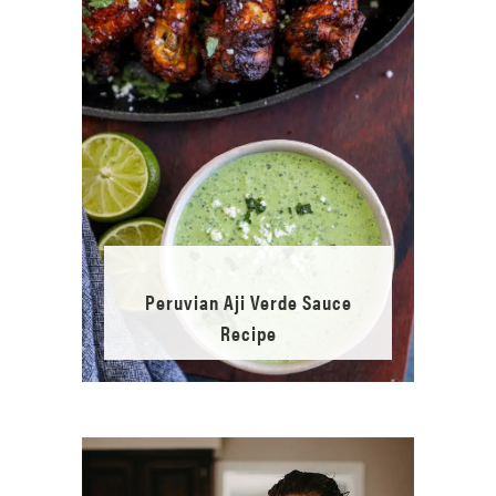
Peruvian Aji Verde Sauce
Recipe