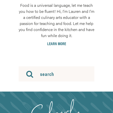
Food is a universal language, let me teach
you how to be fluent! Hi, I'm Lauren and I'm
a certified culinary arts educator with a
passion for teaching and food. Let me help
you find confidence in the kitchen and have
fun while doing it.
LEARN MORE