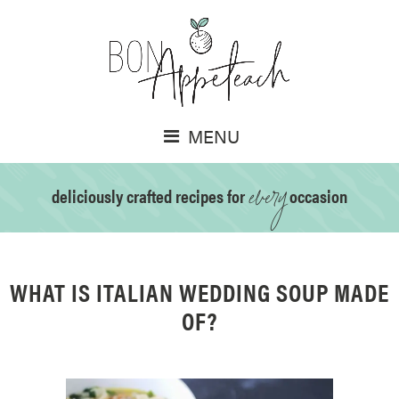
MENU
every
deliciously crafted recipes for
occasion
WHAT IS ITALIAN WEDDING SOUP MADE
OF?