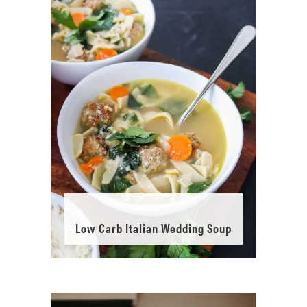
Low Carb Italian Wedding Soup