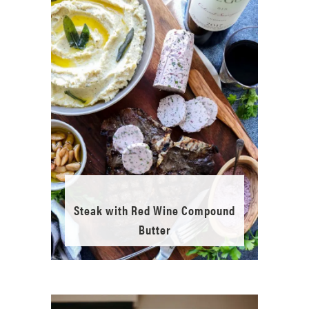
Steak with Red Wine Compound
Butter