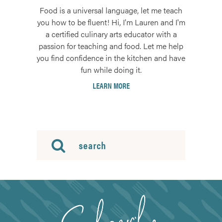
Food is a universal language, let me teach
you how to be fluent! Hi, I'm Lauren and I'm
a certified culinary arts educator with a
passion for teaching and food. Let me help
you find confidence in the kitchen and have
fun while doing it.
LEARN MORE