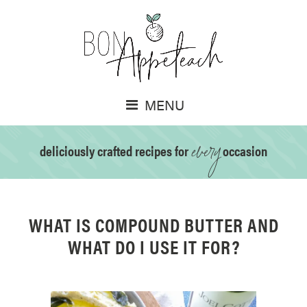
MENU
every
deliciously crafted recipes for
occasion
WHAT IS COMPOUND BUTTER AND
WHAT DO I USE IT FOR?