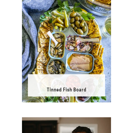
Tinned Fish Board