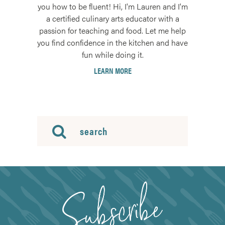
you how to be fluent! Hi, I'm Lauren and I'm
a certified culinary arts educator with a
passion for teaching and food. Let me help
you find confidence in the kitchen and have
fun while doing it.
LEARN MORE