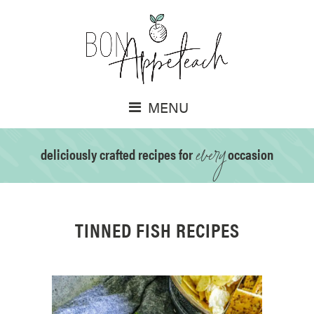
MENU
every
deliciously crafted recipes for
occasion
TINNED FISH RECIPES