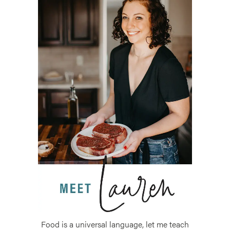
Food is a universal language, let me teach