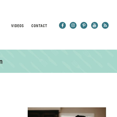
VIDEOS
CONTACT
n