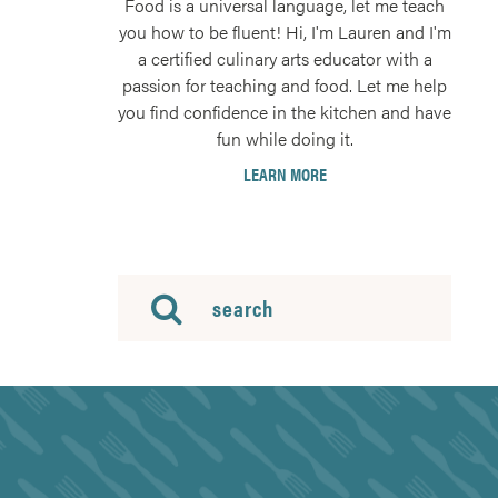
Food is a universal language, let me teach
you how to be fluent! Hi, I'm Lauren and I'm
a certified culinary arts educator with a
passion for teaching and food. Let me help
you find confidence in the kitchen and have
fun while doing it.
LEARN MORE