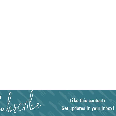
Like this content?
Get updates in your inbox!