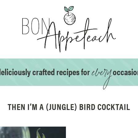
every
eliciously crafted recipes for
occasio
THEN I’M A (JUNGLE) BIRD COCKTAIL