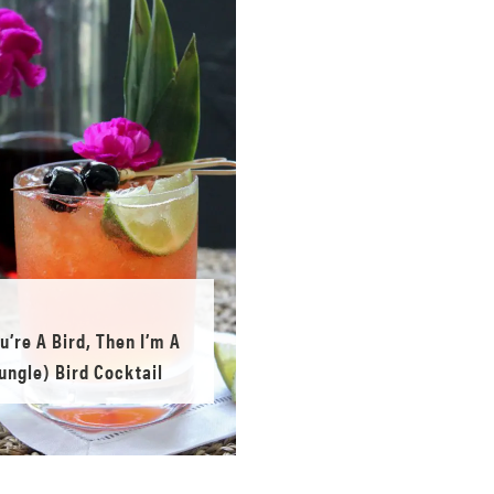
ou’re A Bird, Then I’m A
ungle) Bird Cocktail