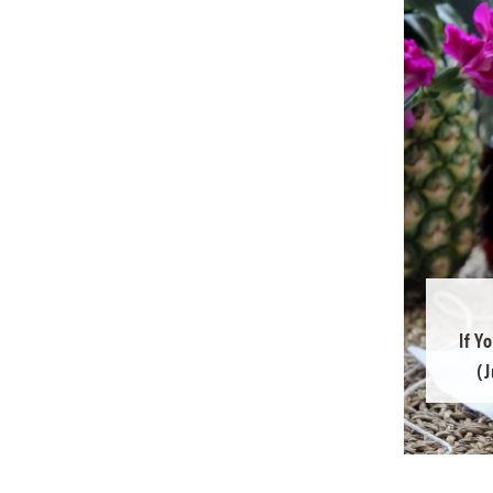
If Y
(J