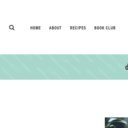
HOME
ABOUT
RECIPES
BOOK CLUB
d