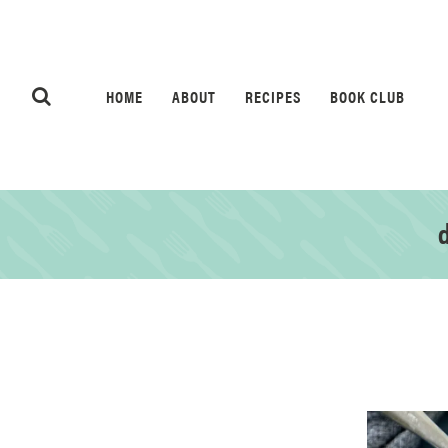
HOME
ABOUT
RECIPES
BOOK CLUB
d