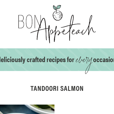
every
eliciously crafted recipes for
occasio
TANDOORI SALMON