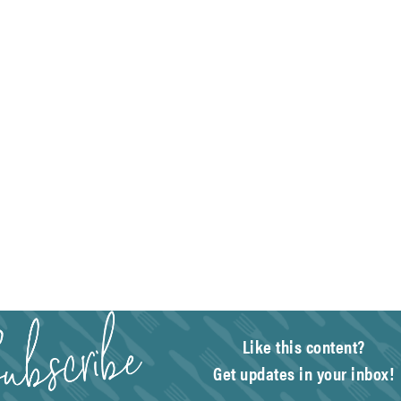
Like this content?
Get updates in your inbox!