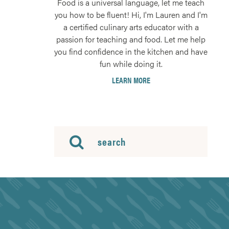
Food is a universal language, let me teach
you how to be fluent! Hi, I'm Lauren and I'm
a certified culinary arts educator with a
passion for teaching and food. Let me help
you find confidence in the kitchen and have
fun while doing it.
LEARN MORE