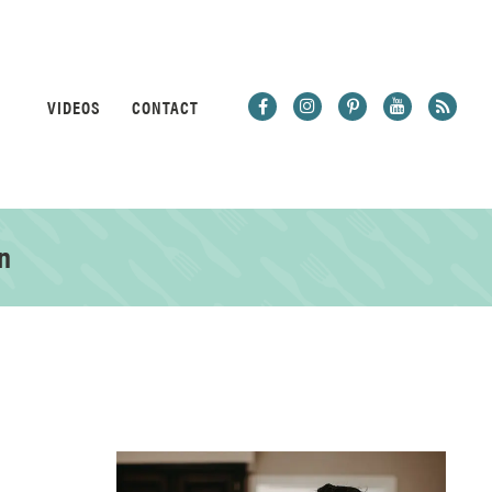
VIDEOS
CONTACT
n