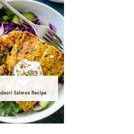
ndoori Salmon Recipe