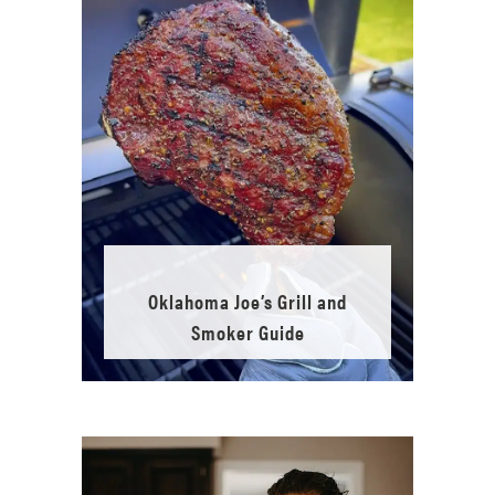
Oklahoma Joe’s Grill and
Smoker Guide