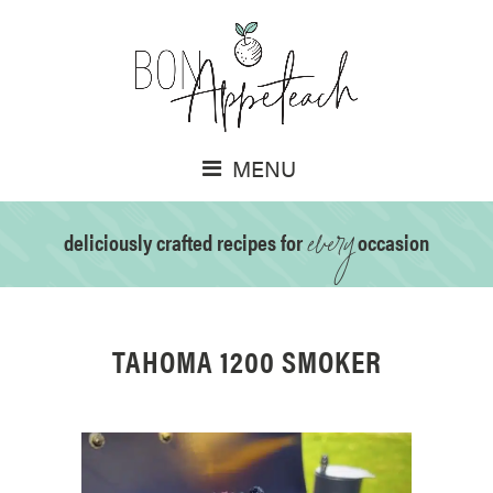
MENU
every
deliciously crafted recipes for
occasion
TAHOMA 1200 SMOKER