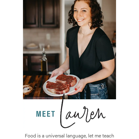
Food is a universal language, let me teach