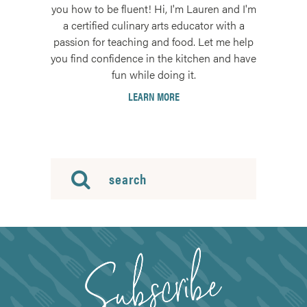
you how to be fluent! Hi, I'm Lauren and I'm
a certified culinary arts educator with a
passion for teaching and food. Let me help
you find confidence in the kitchen and have
fun while doing it.
LEARN MORE