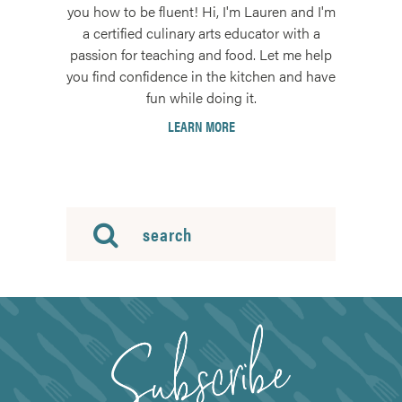
you how to be fluent! Hi, I'm Lauren and I'm
a certified culinary arts educator with a
passion for teaching and food. Let me help
you find confidence in the kitchen and have
fun while doing it.
LEARN MORE