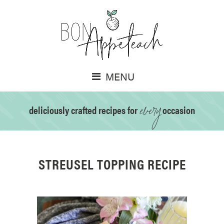
MENU
every
deliciously crafted recipes for
occasion
STREUSEL TOPPING RECIPE