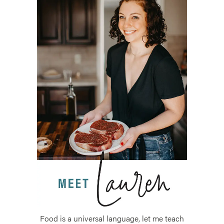
Food is a universal language, let me teach