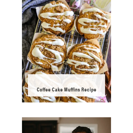
Coffee Cake Muffins Recipe