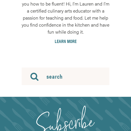
you how to be fluent! Hi, I'm Lauren and I'm
a certified culinary arts educator with a
passion for teaching and food. Let me help
you find confidence in the kitchen and have
fun while doing it.
LEARN MORE