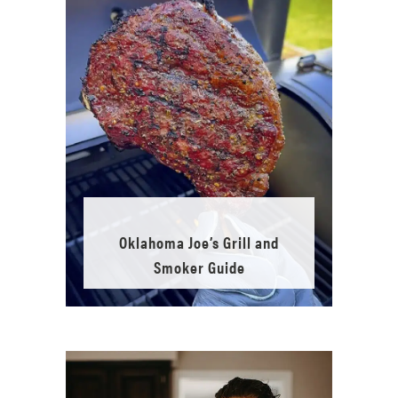
Oklahoma Joe’s Grill and
Smoker Guide