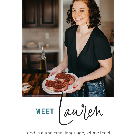
Food is a universal language, let me teach