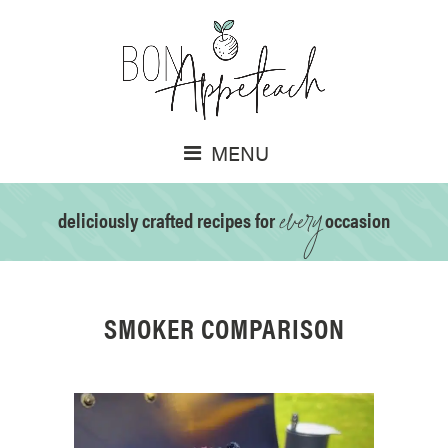
MENU
every
deliciously crafted recipes for
occasion
SMOKER COMPARISON