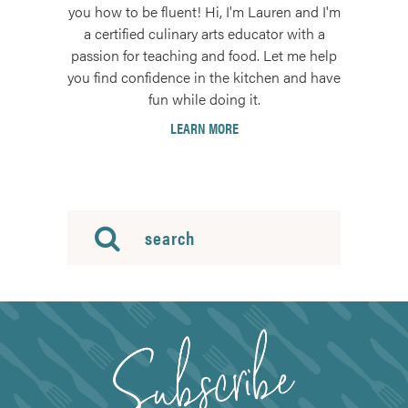
you how to be fluent! Hi, I'm Lauren and I'm
a certified culinary arts educator with a
passion for teaching and food. Let me help
you find confidence in the kitchen and have
fun while doing it.
LEARN MORE