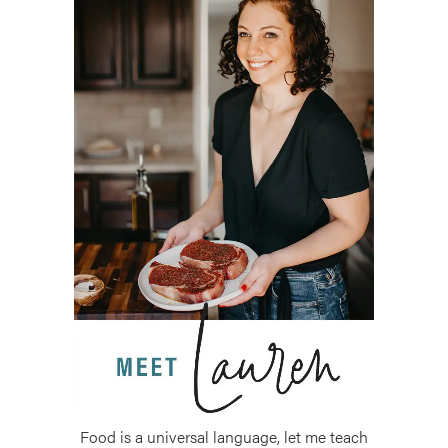
Food is a universal language, let me teach