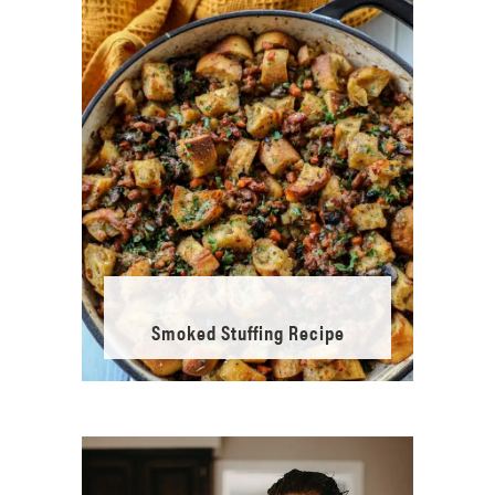
Smoked Stuffing Recipe