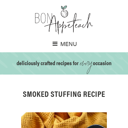
MENU
every
deliciously crafted recipes for
occasion
SMOKED STUFFING RECIPE