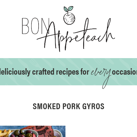
every
eliciously crafted recipes for
occasio
SMOKED PORK GYROS