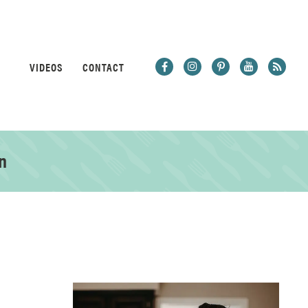
VIDEOS
CONTACT
n