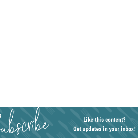
Like this content?
Get updates in your inbox!