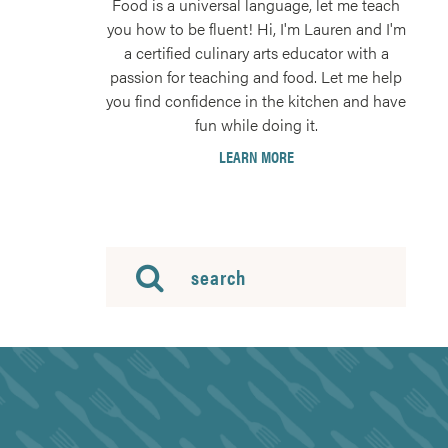
Food is a universal language, let me teach
you how to be fluent! Hi, I'm Lauren and I'm
a certified culinary arts educator with a
passion for teaching and food. Let me help
you find confidence in the kitchen and have
fun while doing it.
LEARN MORE