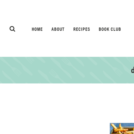
HOME
ABOUT
RECIPES
BOOK CLUB
d