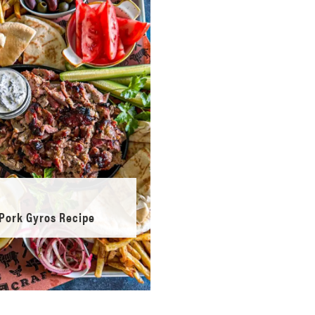
Pork Gyros Recipe