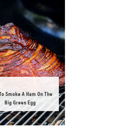
To Smoke A Ham On The
Big Green Egg