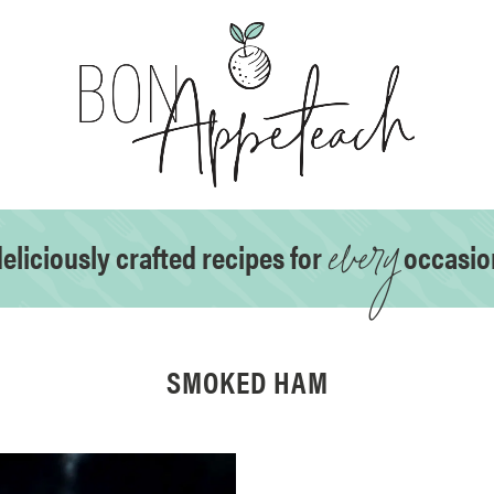
every
eliciously crafted recipes for
occasio
SMOKED HAM