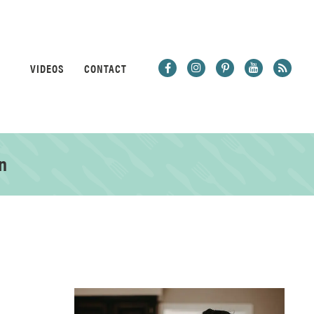
VIDEOS
CONTACT
n