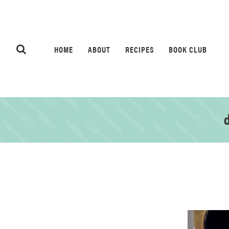
HOME
ABOUT
RECIPES
BOOK CLUB
d