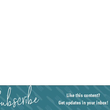
Like this content?
Get updates in your inbox!