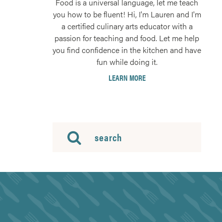
Food is a universal language, let me teach
you how to be fluent! Hi, I'm Lauren and I'm
a certified culinary arts educator with a
passion for teaching and food. Let me help
you find confidence in the kitchen and have
fun while doing it.
LEARN MORE