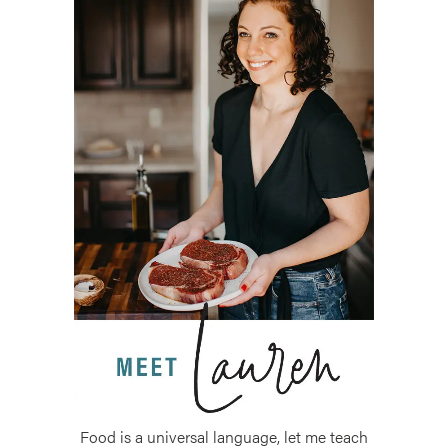
Food is a universal language, let me teach