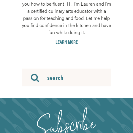
you how to be fluent! Hi, I'm Lauren and I'm
a certified culinary arts educator with a
passion for teaching and food. Let me help
you find confidence in the kitchen and have
fun while doing it.
LEARN MORE