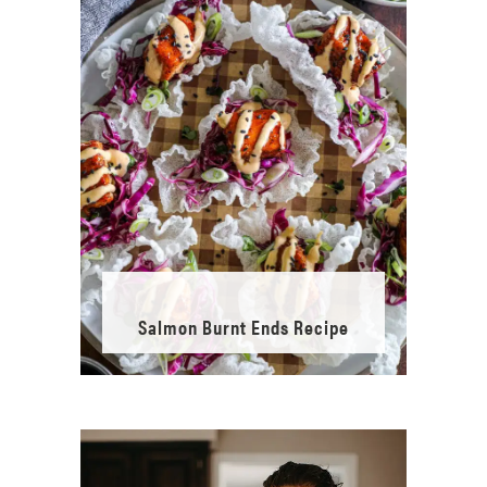
Salmon Burnt Ends Recipe