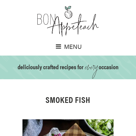
MENU
every
deliciously crafted recipes for
occasion
SMOKED FISH