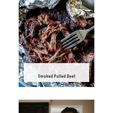
Smoked Pulled Beef