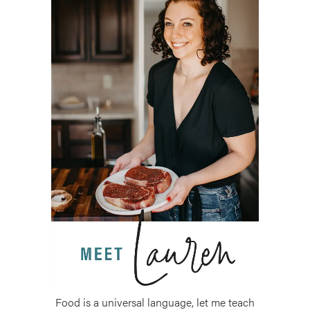
Food is a universal language, let me teach