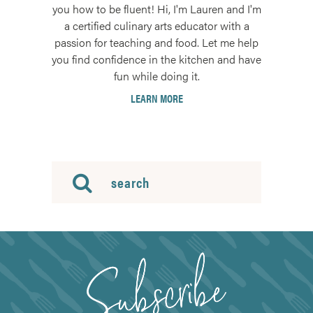
you how to be fluent! Hi, I'm Lauren and I'm
a certified culinary arts educator with a
passion for teaching and food. Let me help
you find confidence in the kitchen and have
fun while doing it.
LEARN MORE