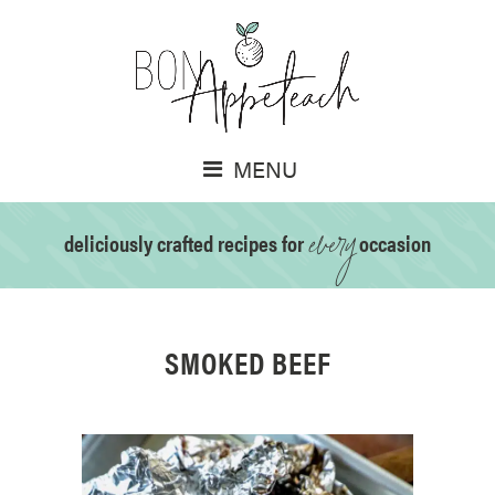
MENU
every
deliciously crafted recipes for
occasion
SMOKED BEEF