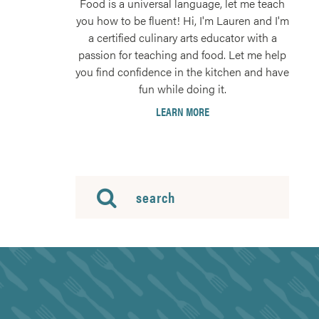
Food is a universal language, let me teach
you how to be fluent! Hi, I'm Lauren and I'm
a certified culinary arts educator with a
passion for teaching and food. Let me help
you find confidence in the kitchen and have
fun while doing it.
LEARN MORE