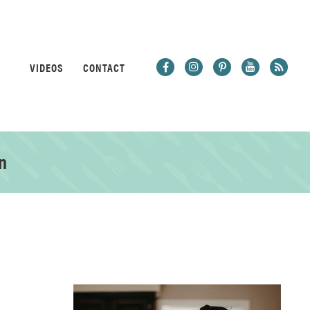
VIDEOS
CONTACT
n