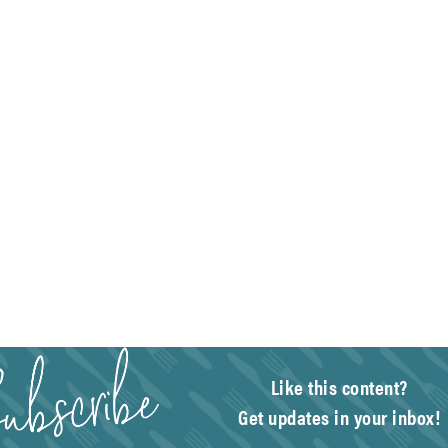
Like this content?
Get updates in your inbox!