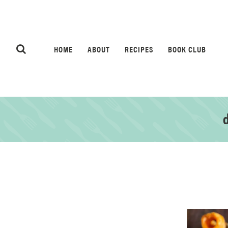
HOME
ABOUT
RECIPES
BOOK CLUB
d