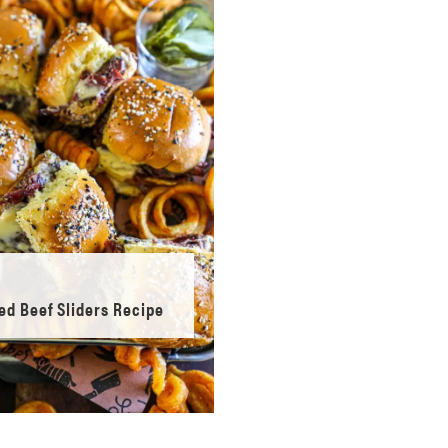
ed Beef Sliders Recipe