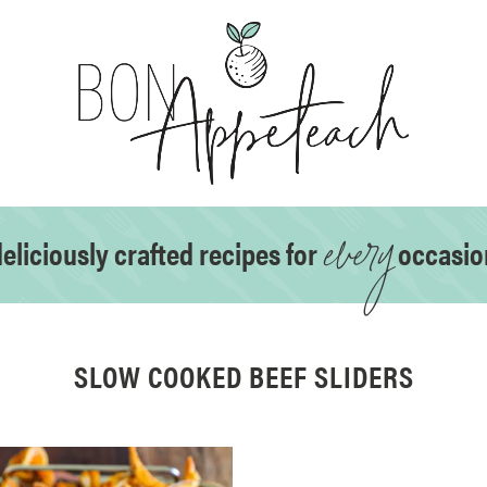
every
eliciously crafted recipes for
occasio
SLOW COOKED BEEF SLIDERS