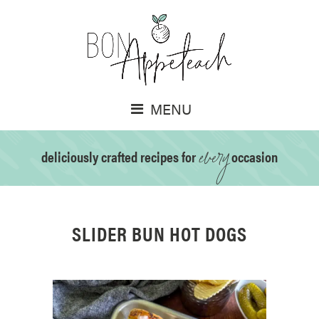
MENU
every
deliciously crafted recipes for
occasion
SLIDER BUN HOT DOGS