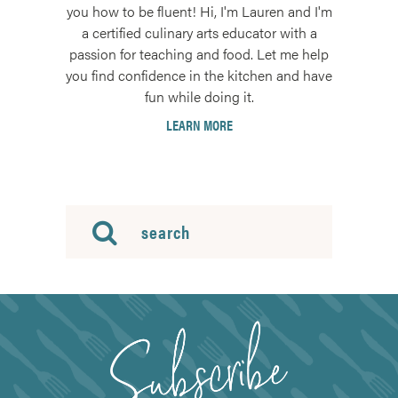
you how to be fluent! Hi, I'm Lauren and I'm
a certified culinary arts educator with a
passion for teaching and food. Let me help
you find confidence in the kitchen and have
fun while doing it.
LEARN MORE