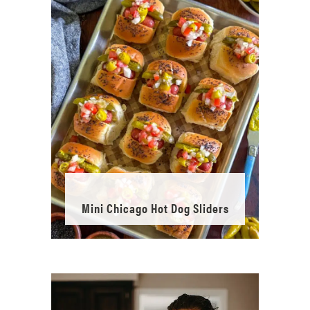
Mini Chicago Hot Dog Sliders