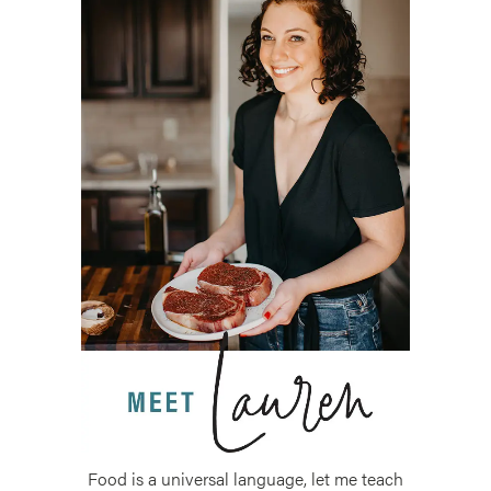
Food is a universal language, let me teach