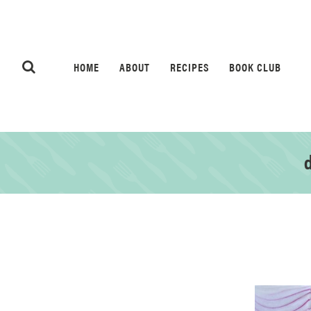
HOME
ABOUT
RECIPES
BOOK CLUB
d