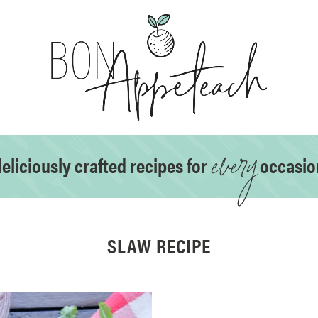
every
eliciously crafted recipes for
occasio
SLAW RECIPE