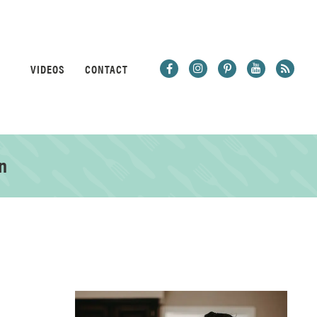
VIDEOS
CONTACT
n