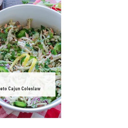
eto Cajun Coleslaw