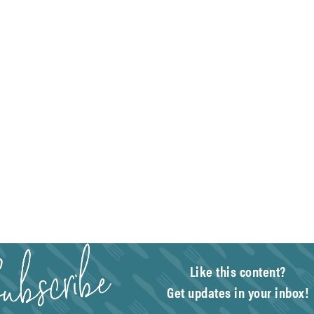
Like this content?
Get updates in your inbox!