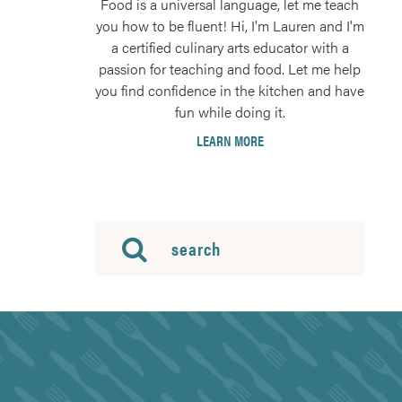
Food is a universal language, let me teach
you how to be fluent! Hi, I'm Lauren and I'm
a certified culinary arts educator with a
passion for teaching and food. Let me help
you find confidence in the kitchen and have
fun while doing it.
LEARN MORE