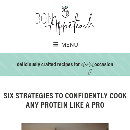
MENU
every
deliciously crafted recipes for
occasion
SIX STRATEGIES TO CONFIDENTLY COOK
ANY PROTEIN LIKE A PRO