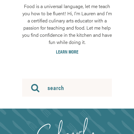
Food is a universal language, let me teach
you how to be fluent! Hi, I'm Lauren and I'm
a certified culinary arts educator with a
passion for teaching and food. Let me help
you find confidence in the kitchen and have
fun while doing it.
LEARN MORE