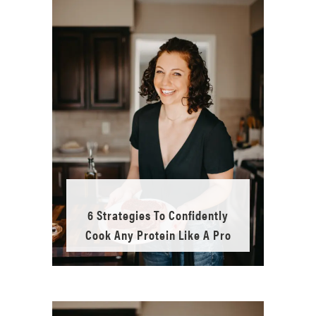
6 Strategies To Confidently
Cook Any Protein Like A Pro