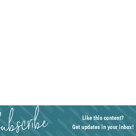
Like this content?
Get updates in your inbox!