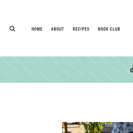
HOME
ABOUT
RECIPES
BOOK CLUB
d