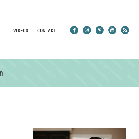
VIDEOS
CONTACT
n