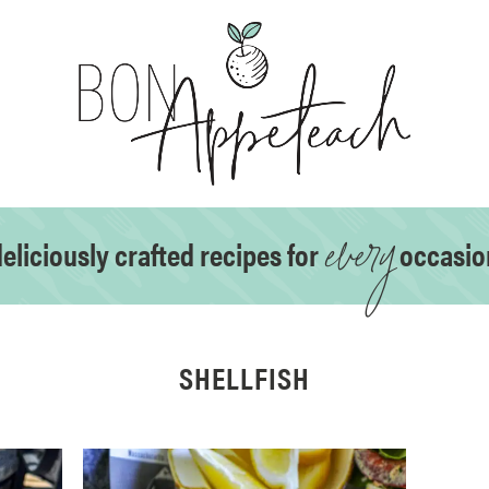
every
eliciously crafted recipes for
occasio
SHELLFISH