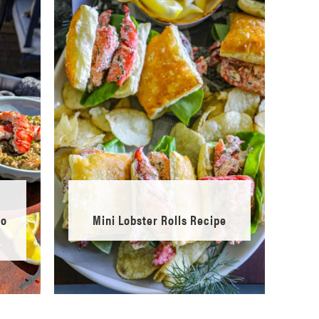
to
Mini Lobster Rolls Recipe