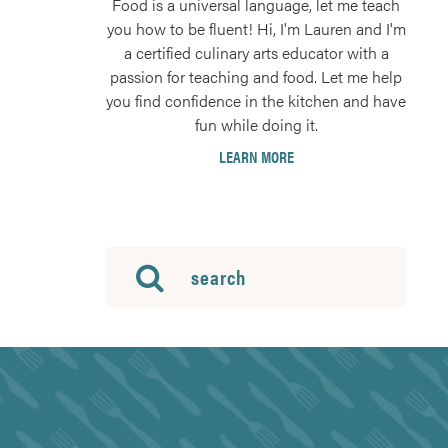
Food is a universal language, let me teach
you how to be fluent! Hi, I'm Lauren and I'm
a certified culinary arts educator with a
passion for teaching and food. Let me help
you find confidence in the kitchen and have
fun while doing it.
LEARN MORE