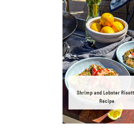
Shrimp and Lobster Risot
Recipe