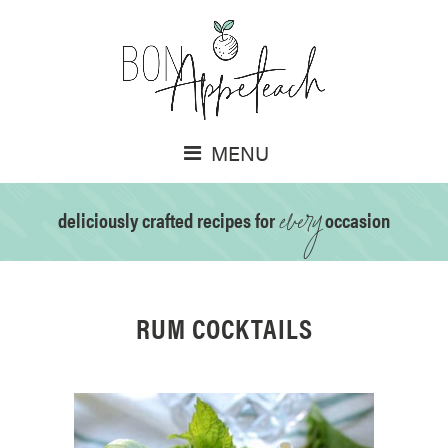
MENU
every
deliciously crafted recipes for
occasion
RUM COCKTAILS