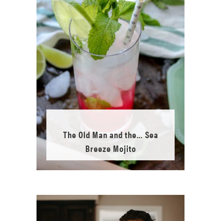
The Old Man and the… Sea
Breeze Mojito