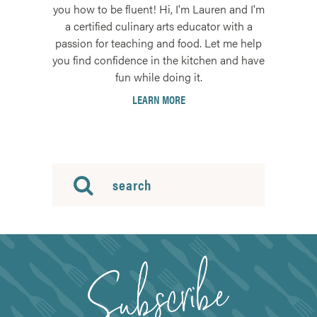
you how to be fluent! Hi, I'm Lauren and I'm
a certified culinary arts educator with a
passion for teaching and food. Let me help
you find confidence in the kitchen and have
fun while doing it.
LEARN MORE