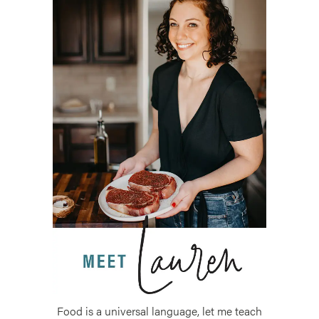
Food is a universal language, let me teach