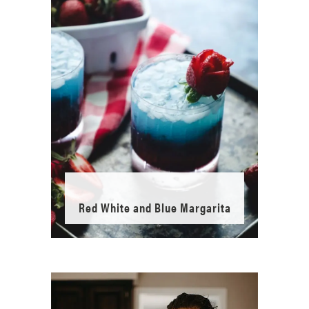
Red White and Blue Margarita