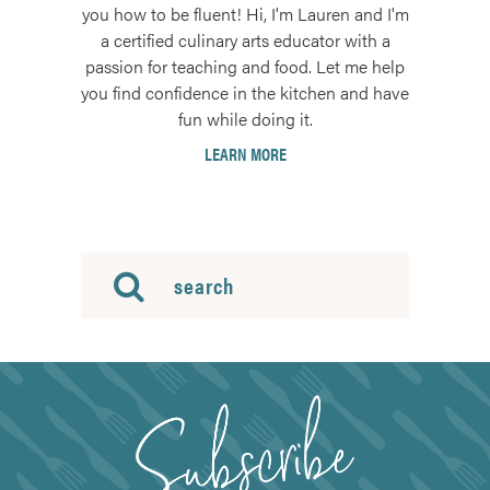
you how to be fluent! Hi, I'm Lauren and I'm
a certified culinary arts educator with a
passion for teaching and food. Let me help
you find confidence in the kitchen and have
fun while doing it.
LEARN MORE