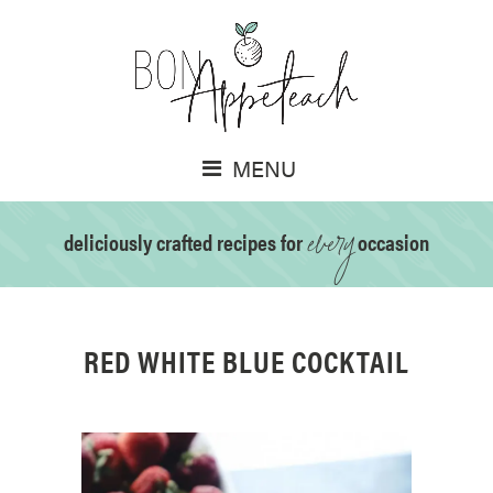
MENU
every
deliciously crafted recipes for
occasion
RED WHITE BLUE COCKTAIL