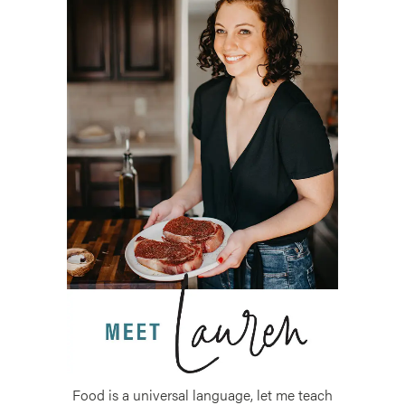
Food is a universal language, let me teach