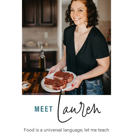
Food is a universal language, let me teach