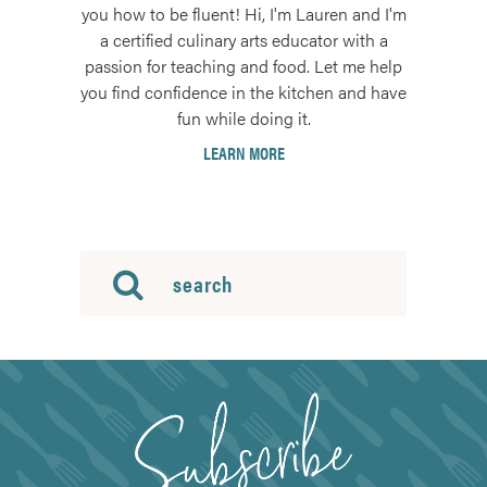
you how to be fluent! Hi, I'm Lauren and I'm
a certified culinary arts educator with a
passion for teaching and food. Let me help
you find confidence in the kitchen and have
fun while doing it.
LEARN MORE