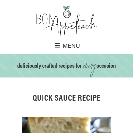
MENU
every
deliciously crafted recipes for
occasion
QUICK SAUCE RECIPE