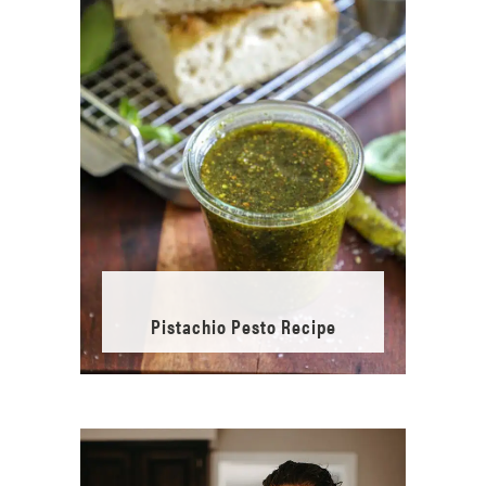
Pistachio Pesto Recipe