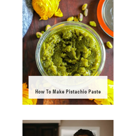
How To Make Pistachio Paste