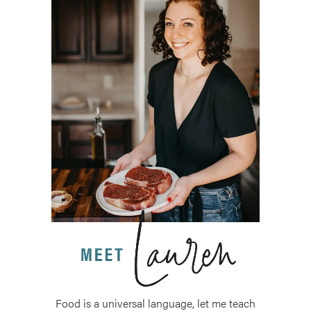
Food is a universal language, let me teach