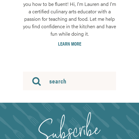
you how to be fluent! Hi, I'm Lauren and I'm
a certified culinary arts educator with a
passion for teaching and food. Let me help
you find confidence in the kitchen and have
fun while doing it.
LEARN MORE