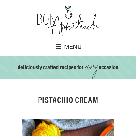
MENU
every
deliciously crafted recipes for
occasion
PISTACHIO CREAM