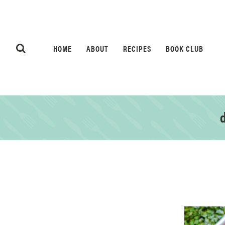
HOME
ABOUT
RECIPES
BOOK CLUB
d