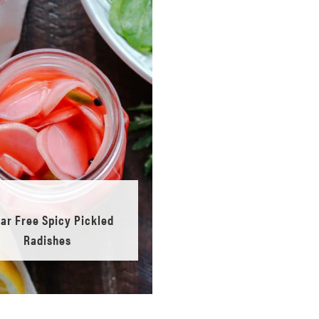
ar Free Spicy Pickled
Radishes