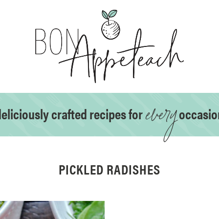
every
eliciously crafted recipes for
occasio
PICKLED RADISHES