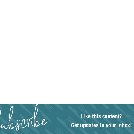
Like this content?
Get updates in your inbox!