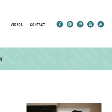
VIDEOS
CONTACT
n