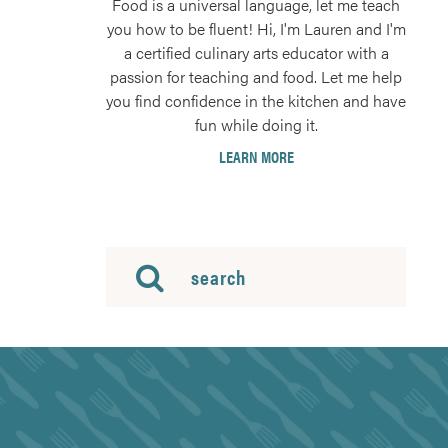
Food is a universal language, let me teach
you how to be fluent! Hi, I'm Lauren and I'm
a certified culinary arts educator with a
passion for teaching and food. Let me help
you find confidence in the kitchen and have
fun while doing it.
LEARN MORE