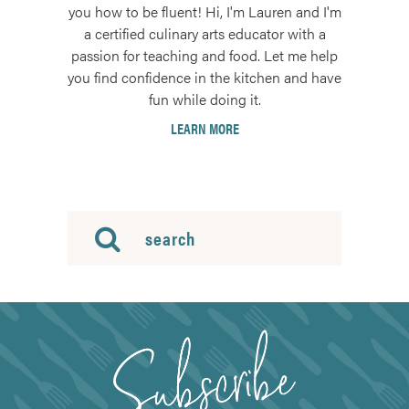
you how to be fluent! Hi, I'm Lauren and I'm
a certified culinary arts educator with a
passion for teaching and food. Let me help
you find confidence in the kitchen and have
fun while doing it.
LEARN MORE