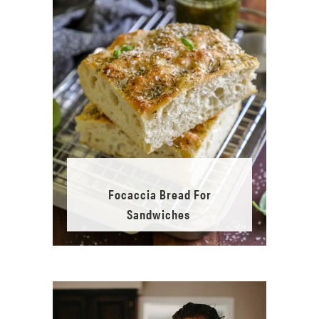
Focaccia Bread For
Sandwiches