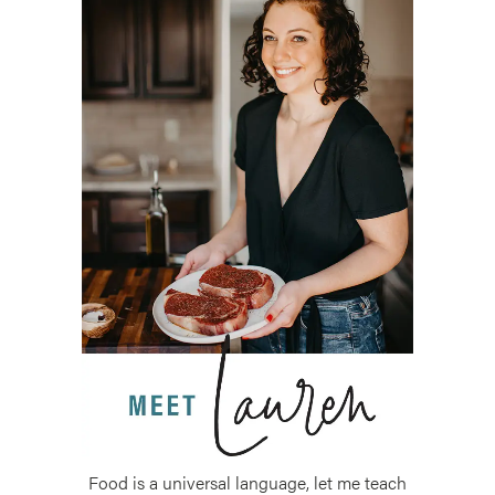
Food is a universal language, let me teach