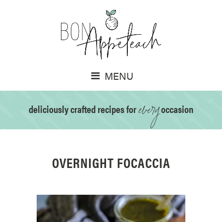
MENU
every
deliciously crafted recipes for
occasion
OVERNIGHT FOCACCIA