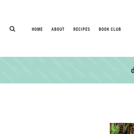
HOME
ABOUT
RECIPES
BOOK CLUB
d