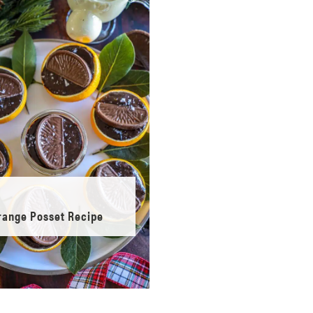
range Posset Recipe