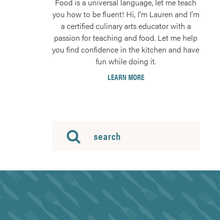
Food is a universal language, let me teach
you how to be fluent! Hi, I'm Lauren and I'm
a certified culinary arts educator with a
passion for teaching and food. Let me help
you find confidence in the kitchen and have
fun while doing it.
LEARN MORE