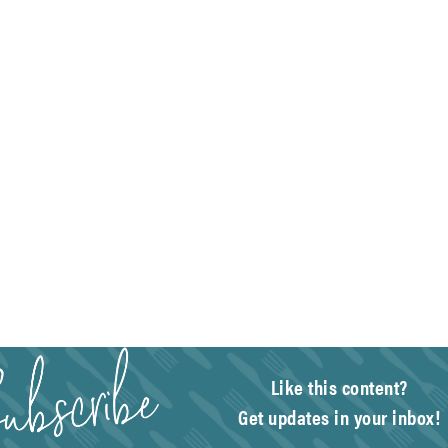
Like this content?
Get updates in your inbox!