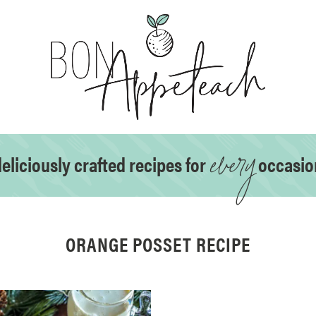
every
eliciously crafted recipes for
occasio
ORANGE POSSET RECIPE