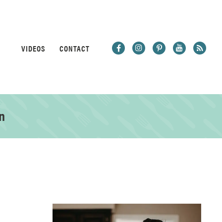
VIDEOS
CONTACT
n