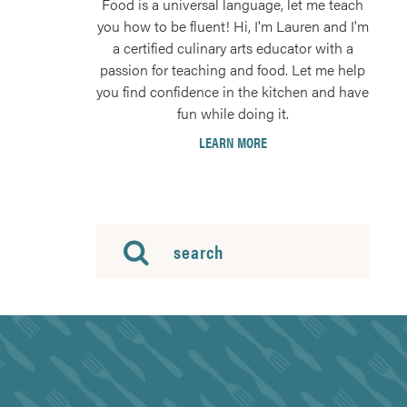
Food is a universal language, let me teach
you how to be fluent! Hi, I'm Lauren and I'm
a certified culinary arts educator with a
passion for teaching and food. Let me help
you find confidence in the kitchen and have
fun while doing it.
LEARN MORE