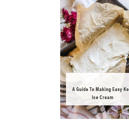
A Guide To Making Easy Ke
Ice Cream