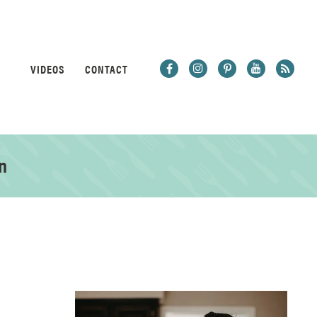
VIDEOS
CONTACT
n