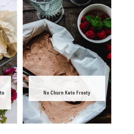
to
No Churn Keto Frosty