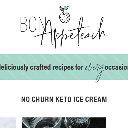
every
eliciously crafted recipes for
occasio
NO CHURN KETO ICE CREAM