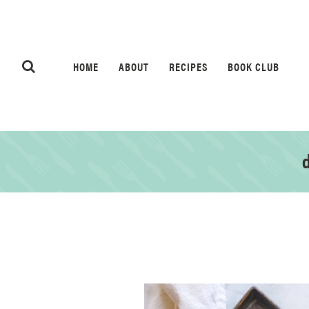
HOME
ABOUT
RECIPES
BOOK CLUB
d