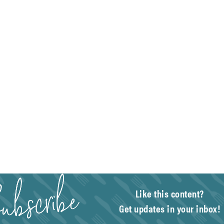
Like this content?
Get updates in your inbox!