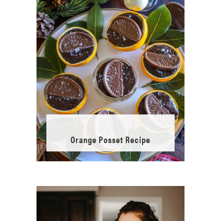
Orange Posset Recipe