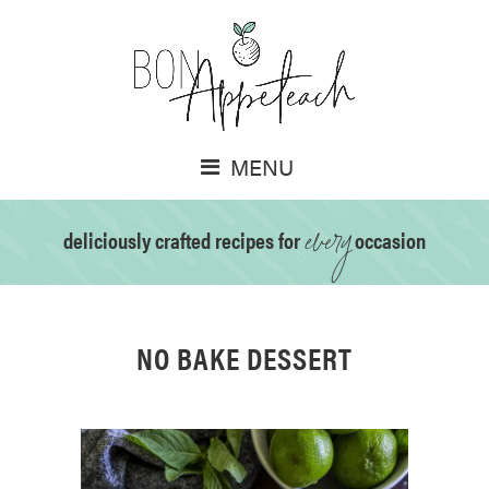
MENU
every
deliciously crafted recipes for
occasion
NO BAKE DESSERT