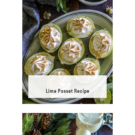
Lime Posset Recipe