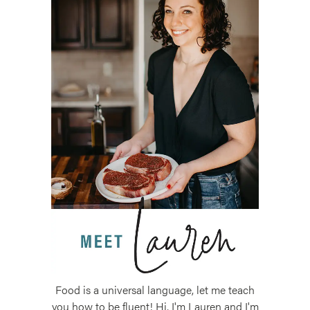
Food is a universal language, let me teach
you how to be fluent! Hi, I'm Lauren and I'm