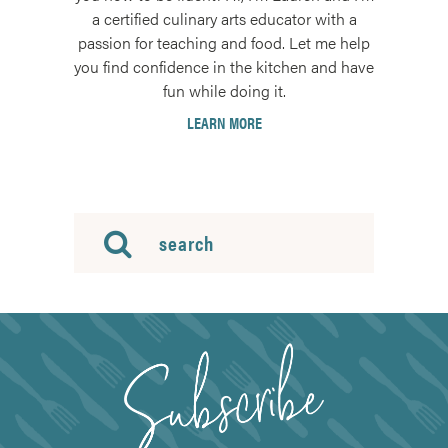
a certified culinary arts educator with a
passion for teaching and food. Let me help
you find confidence in the kitchen and have
fun while doing it.
LEARN MORE