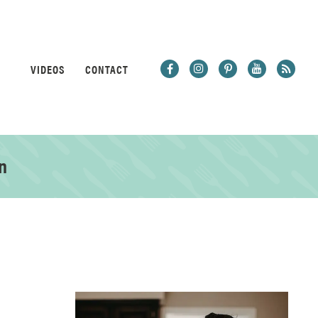
VIDEOS
CONTACT
n