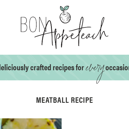
every
eliciously crafted recipes for
occasio
MEATBALL RECIPE