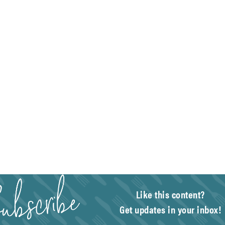
Like this content?
Get updates in your inbox!