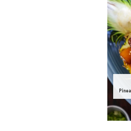
Pinea