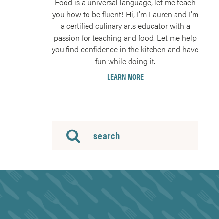
Food is a universal language, let me teach
you how to be fluent! Hi, I'm Lauren and I'm
a certified culinary arts educator with a
passion for teaching and food. Let me help
you find confidence in the kitchen and have
fun while doing it.
LEARN MORE