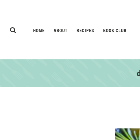
HOME
ABOUT
RECIPES
BOOK CLUB
d