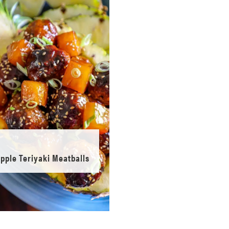
pple Teriyaki Meatballs