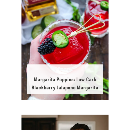
Margarita Poppins: Low Carb
Blackberry Jalapeno Margarita