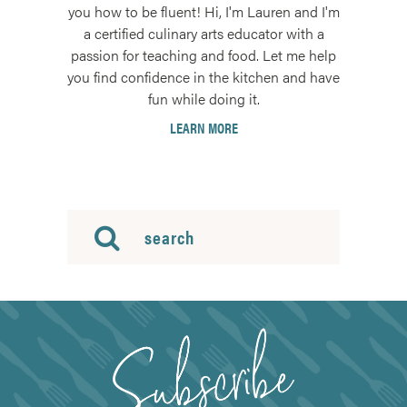
you how to be fluent! Hi, I'm Lauren and I'm
a certified culinary arts educator with a
passion for teaching and food. Let me help
you find confidence in the kitchen and have
fun while doing it.
LEARN MORE