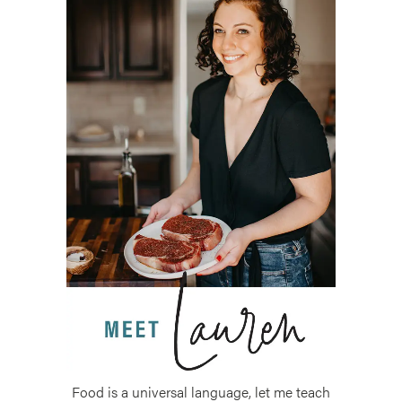
Food is a universal language, let me teach