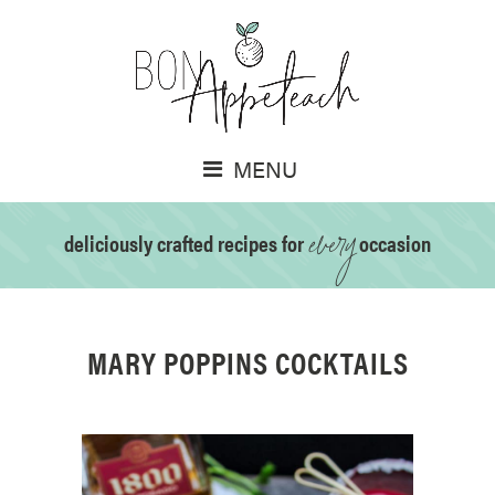
MENU
every
deliciously crafted recipes for
occasion
MARY POPPINS COCKTAILS