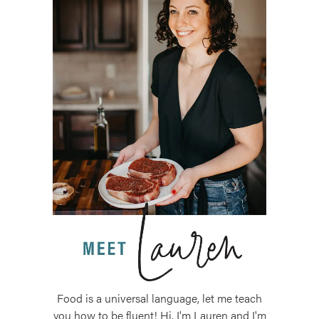
Food is a universal language, let me teach
you how to be fluent! Hi, I'm Lauren and I'm