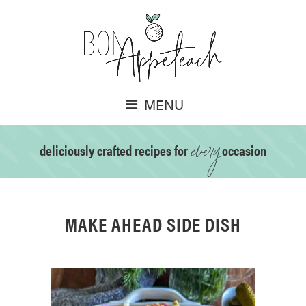
MENU
every
deliciously crafted recipes for
occasion
MAKE AHEAD SIDE DISH