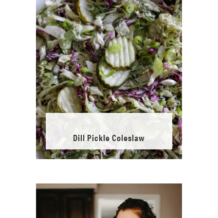
Dill Pickle Coleslaw