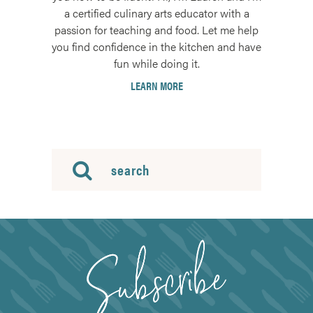
a certified culinary arts educator with a
passion for teaching and food. Let me help
you find confidence in the kitchen and have
fun while doing it.
LEARN MORE