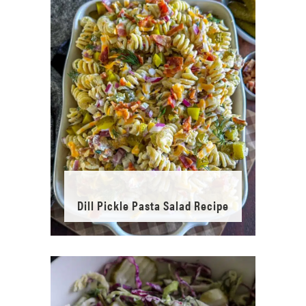
Dill Pickle Pasta Salad Recipe