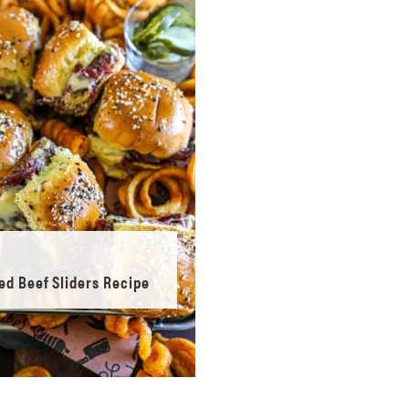
ed Beef Sliders Recipe