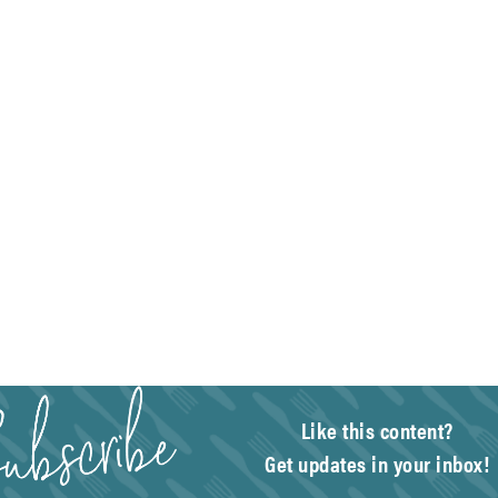
Like this content?
Get updates in your inbox!