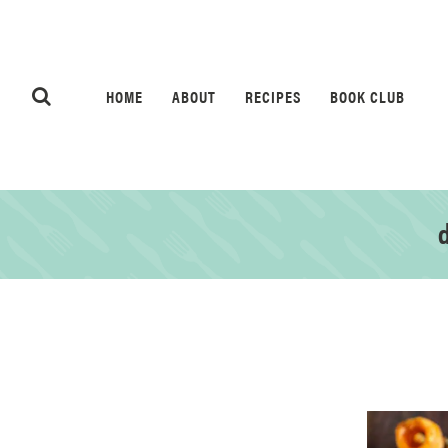
HOME
ABOUT
RECIPES
BOOK CLUB
d