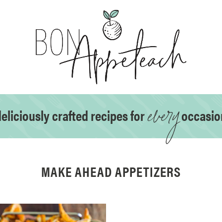
every
eliciously crafted recipes for
occasio
MAKE AHEAD APPETIZERS