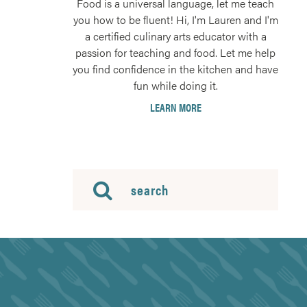
Food is a universal language, let me teach
you how to be fluent! Hi, I'm Lauren and I'm
a certified culinary arts educator with a
passion for teaching and food. Let me help
you find confidence in the kitchen and have
fun while doing it.
LEARN MORE