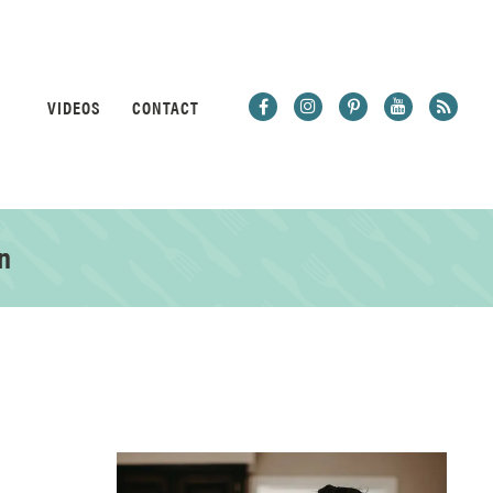
VIDEOS
CONTACT
n