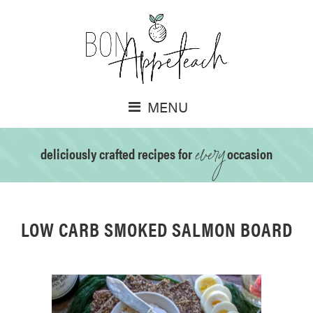
MENU
every
deliciously crafted recipes for
occasion
LOW CARB SMOKED SALMON BOARD