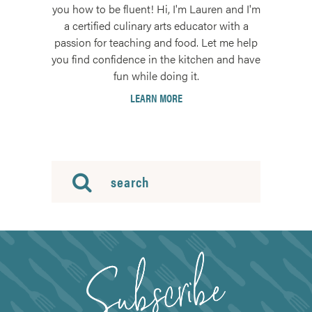
you how to be fluent! Hi, I'm Lauren and I'm
a certified culinary arts educator with a
passion for teaching and food. Let me help
you find confidence in the kitchen and have
fun while doing it.
LEARN MORE