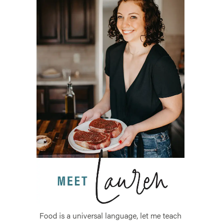
Food is a universal language, let me teach