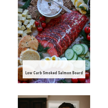
Low Carb Smoked Salmon Board