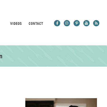
VIDEOS
CONTACT
n