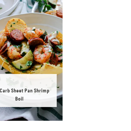
Carb Sheet Pan Shrimp
Boil