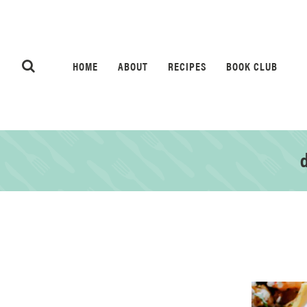
HOME
ABOUT
RECIPES
BOOK CLUB
d