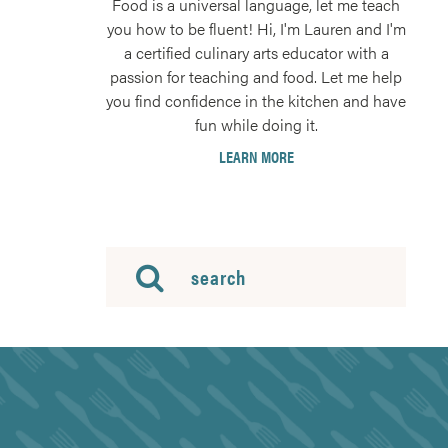
Food is a universal language, let me teach
you how to be fluent! Hi, I'm Lauren and I'm
a certified culinary arts educator with a
passion for teaching and food. Let me help
you find confidence in the kitchen and have
fun while doing it.
LEARN MORE