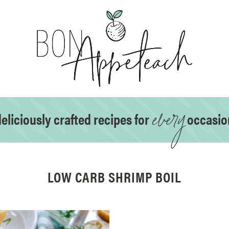
every
eliciously crafted recipes for
occasio
LOW CARB SHRIMP BOIL