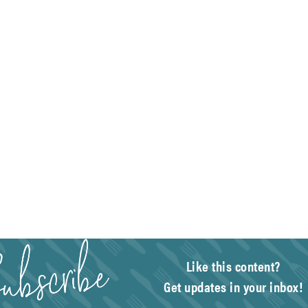
Like this content?
Get updates in your inbox!