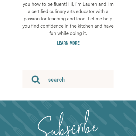
you how to be fluent! Hi, I'm Lauren and I'm
a certified culinary arts educator with a
passion for teaching and food. Let me help
you find confidence in the kitchen and have
fun while doing it.
LEARN MORE