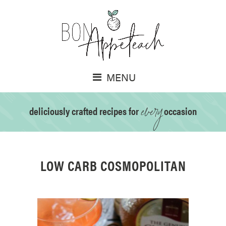
MENU
every
deliciously crafted recipes for
occasion
LOW CARB COSMOPOLITAN