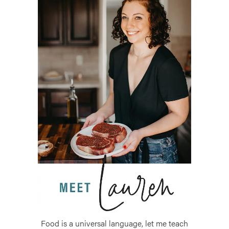
Food is a universal language, let me teach