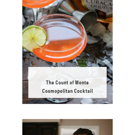
The Count of Monte
Cosmopolitan Cocktail