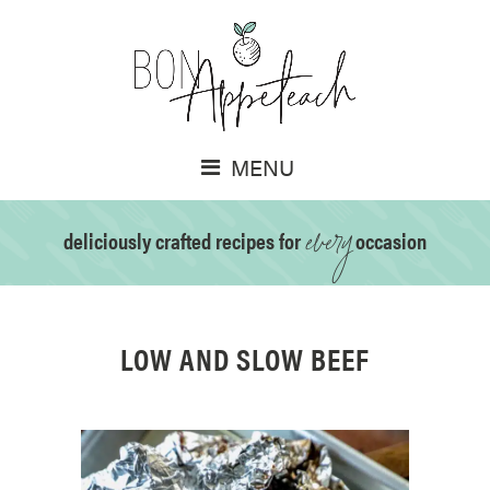
MENU
every
deliciously crafted recipes for
occasion
LOW AND SLOW BEEF