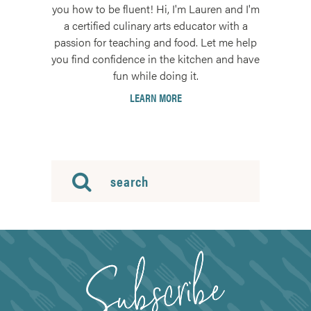
you how to be fluent! Hi, I'm Lauren and I'm
a certified culinary arts educator with a
passion for teaching and food. Let me help
you find confidence in the kitchen and have
fun while doing it.
LEARN MORE