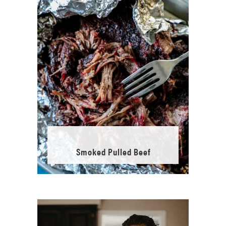
Smoked Pulled Beef