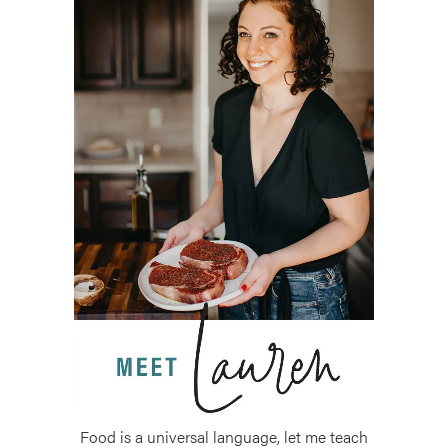
Food is a universal language, let me teach