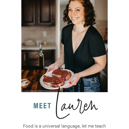
Food is a universal language, let me teach