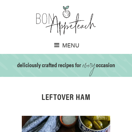
MENU
every
deliciously crafted recipes for
occasion
LEFTOVER HAM