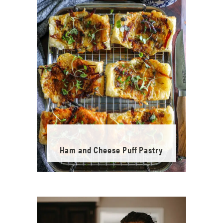
Ham and Cheese Puff Pastry