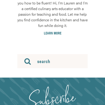
you how to be fluent! Hi, I'm Lauren and I'm
a certified culinary arts educator with a
passion for teaching and food. Let me help
you find confidence in the kitchen and have
fun while doing it.
LEARN MORE