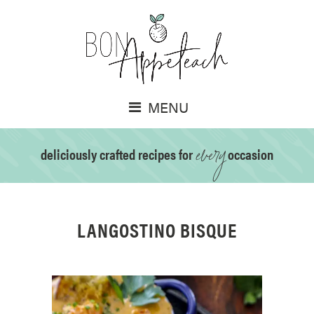
MENU
every
deliciously crafted recipes for
occasion
LANGOSTINO BISQUE