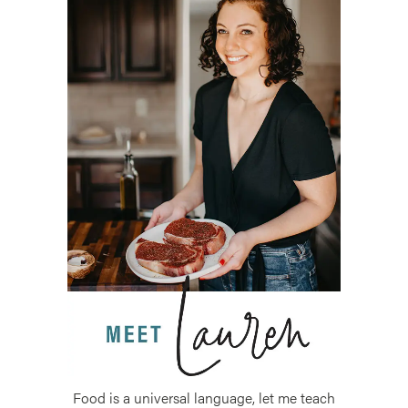
Food is a universal language, let me teach