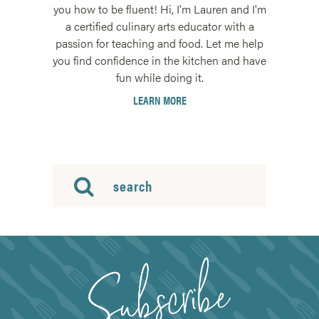
you how to be fluent! Hi, I'm Lauren and I'm
a certified culinary arts educator with a
passion for teaching and food. Let me help
you find confidence in the kitchen and have
fun while doing it.
LEARN MORE