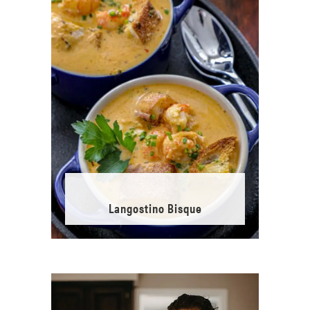
Langostino Bisque